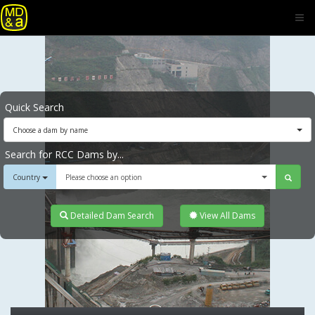
Quick Search
Choose a dam by name
Search for RCC Dams by...
Country
Please choose an option
Detailed Dam Search
View All Dams