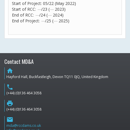
Start of Project: 05/22 (May 2022)
Start of RCC:
—
/23 (
—
2023)
End of RCC:
—
/24 (
—
2024)
End of Project:
—
/25 (
—
2025)
Contact MD&A
home
Hayford Hall, Buckfastleigh, Devon TQ11 0JQ, United Kingdom
phone
(+44) (0)136 464 3058
print
(+44) (0)136 464 3058
email
mda@rccdams.co.uk