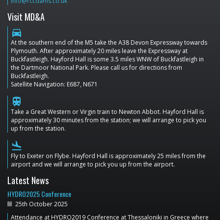
info@rccdams.co.uk
Visit MD&A
directions_car
At the southern end of the M5 take the A38 Devon Expressway towards
Plymouth. After approximately 20 miles leave the Expressway at
Buckfastleigh. Hayford Hall is some 3.5 miles WNW of Buckfastleigh in
the Dartmoor National Park. Please call us for directions from
Buckfastleigh.
Satellite Navigation: E687, N671
train
Take a Great Western or Virgin train to Newton Abbot. Hayford Hall is
approximately 30 minutes from the station; we will arrange to pick you
up from the station.
flight_land
Fly to Exeter on Flybe. Hayford Hall is approximately 25 miles from the
airport and we will arrange to pick you up from the airport.
Latest News
HYDRO2025 Conference
25th October 2025
Attendance at HYDRO2019 Conference at Thessaloniki in Greece where