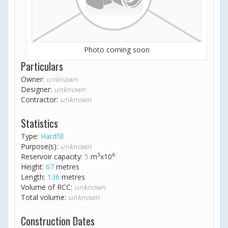
Photo coming soon
Particulars
Owner:
unknown
Designer:
unknown
Contractor:
unknown
Statistics
Type:
Hardfill
Purpose(s):
unknown
3
6
Reservoir capacity:
5
m
x10
Height:
67
metres
Length:
136
metres
Volume of RCC:
unknown
Total volume:
unknown
Construction Dates