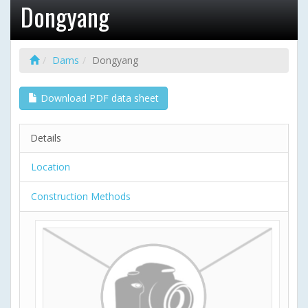
Dongyang
Dams
Dongyang
Download PDF data sheet
Details
Location
Construction Methods