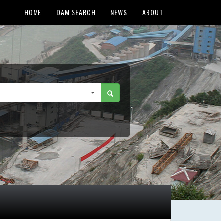
HOME
DAM SEARCH
NEWS
ABOUT