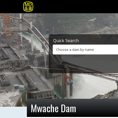
Quick Search
Choose a dam by name
Mwache Dam