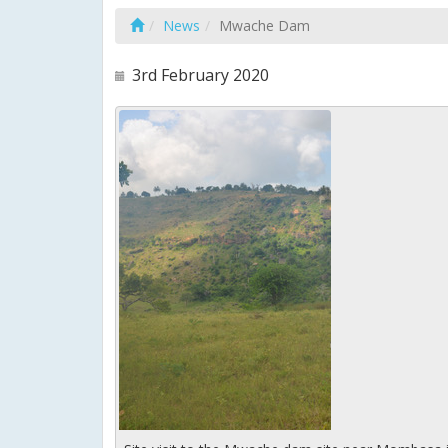
News
Mwache Dam
3rd February 2020