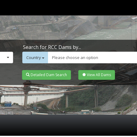
Search for RCC Dams by...
Country
Please choose an option
Detailed Dam Search
View All Dams