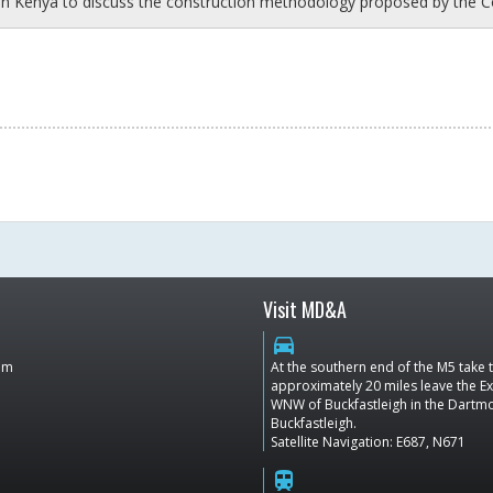
in Kenya to discuss the construction methodology proposed by the C
Visit MD&A
directions_car
dom
At the southern end of the M5 take
approximately 20 miles leave the Ex
WNW of Buckfastleigh in the Dartmoo
Buckfastleigh.
Satellite Navigation: E687, N671
train