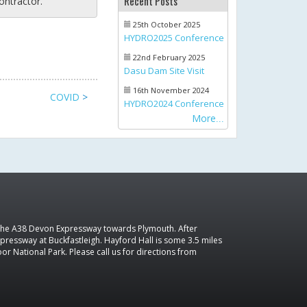
Recent Posts
ontractor.
25th October 2025
HYDRO2025 Conference
22nd February 2025
Dasu Dam Site Visit
16th November 2024
COVID
>
HYDRO2024 Conference
More
 the A38 Devon Expressway towards Plymouth. After
pressway at Buckfastleigh. Hayford Hall is some 3.5 miles
r National Park. Please call us for directions from