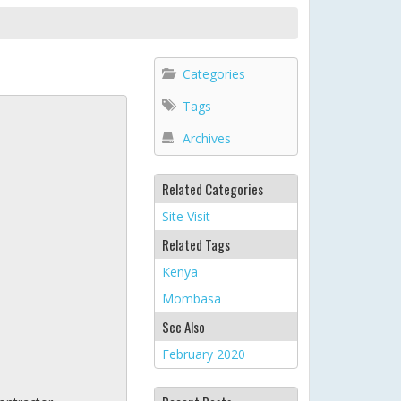
Categories
Tags
Archives
Related Categories
Site Visit
Related Tags
Kenya
Mombasa
See Also
February 2020