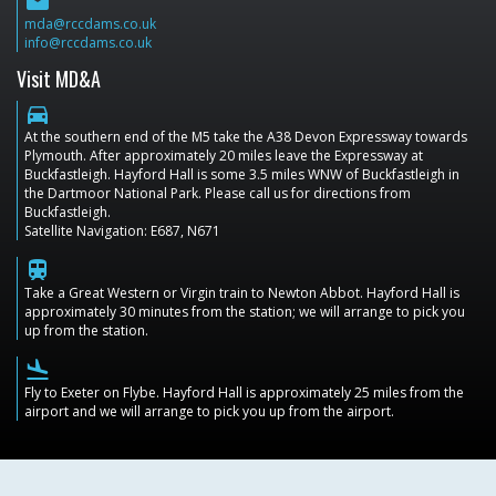
email
mda@rccdams.co.uk
info@rccdams.co.uk
Visit MD&A
directions_car
At the southern end of the M5 take the A38 Devon Expressway towards
Plymouth. After approximately 20 miles leave the Expressway at
Buckfastleigh. Hayford Hall is some 3.5 miles WNW of Buckfastleigh in
the Dartmoor National Park. Please call us for directions from
Buckfastleigh.
Satellite Navigation: E687, N671
train
Take a Great Western or Virgin train to Newton Abbot. Hayford Hall is
approximately 30 minutes from the station; we will arrange to pick you
up from the station.
flight_land
Fly to Exeter on Flybe. Hayford Hall is approximately 25 miles from the
airport and we will arrange to pick you up from the airport.