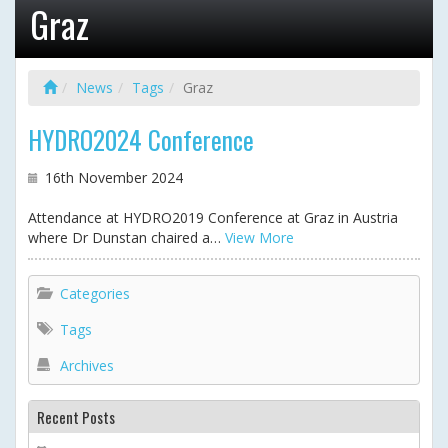
Graz
News
Tags
Graz
HYDRO2024 Conference
16th November 2024
Attendance at HYDRO2019 Conference at Graz in Austria
where Dr Dunstan chaired a…
View More
Categories
Tags
Archives
Recent Posts