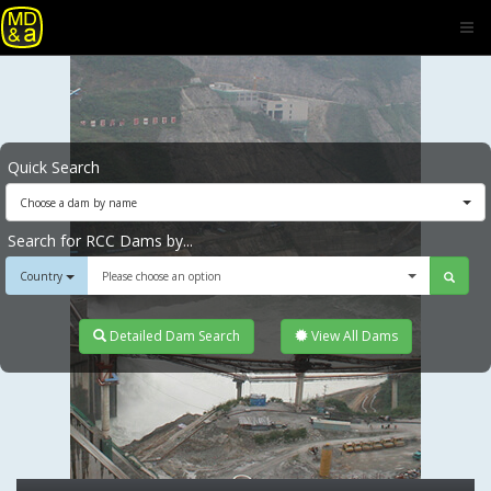
Quick Search
Choose a dam by name
Search for RCC Dams by...
Country
Please choose an option
Detailed Dam Search
View All Dams