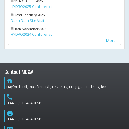
25th October 2025
HYDRO2025 Conference
22nd February 2025
Dasu Dam Site Visit
16th November 2024
HYDRO2024 Conference
More
Contact MD&A
home
Hayford Hall, Buckfastleigh, Devon TQ11 0JQ, United Kingdom
phone
(+44) (0)136 464 3058
print
(+44) (0)136 464 3058