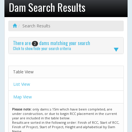
Dam Search Results
Search Results
There are
dams matching your search
2
Click to show/hide your search criteria
Table View
List View
Map View
Please note:
only dams ≥ 15m which have been completed, are
under construction, or due to begin RCC placement in the current
year are included in the table below.
Results are sorted in the following order: Finish of RCC, Start of RCC,
Finish of Project, Start of Project, Height and alphabetical by Dam
Name.