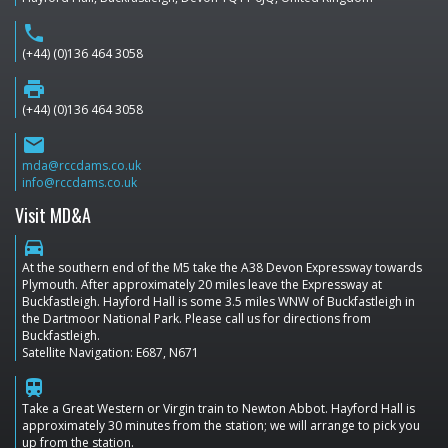
phone
(+44) (0)136 464 3058
print
(+44) (0)136 464 3058
email
mda@rccdams.co.uk
info@rccdams.co.uk
Visit MD&A
directions_car
At the southern end of the M5 take the A38 Devon Expressway towards
Plymouth. After approximately 20 miles leave the Expressway at
Buckfastleigh. Hayford Hall is some 3.5 miles WNW of Buckfastleigh in
the Dartmoor National Park. Please call us for directions from
Buckfastleigh.
Satellite Navigation: E687, N671
train
Take a Great Western or Virgin train to Newton Abbot. Hayford Hall is
approximately 30 minutes from the station; we will arrange to pick you
up from the station.