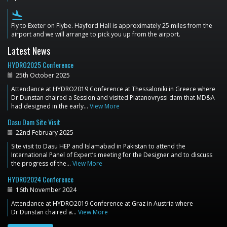
flight_land
Fly to Exeter on Flybe. Hayford Hall is approximately 25 miles from the
airport and we will arrange to pick you up from the airport.
Latest News
HYDRO2025 Conference
25th October 2025
Attendance at HYDRO2019 Conference at Thessaloniki in Greece where
Dr Dunstan chaired a Session and visited Platanovryssi dam that MD&A
had designed in the early…
View More
Dasu Dam Site Visit
22nd February 2025
Site visit to Dasu HEP and Islamabad in Pakistan to attend the
International Panel of Expert’s meeting for the Designer and to discuss
the progress of the…
View More
HYDRO2024 Conference
16th November 2024
Attendance at HYDRO2019 Conference at Graz in Austria where
Dr Dunstan chaired a…
View More