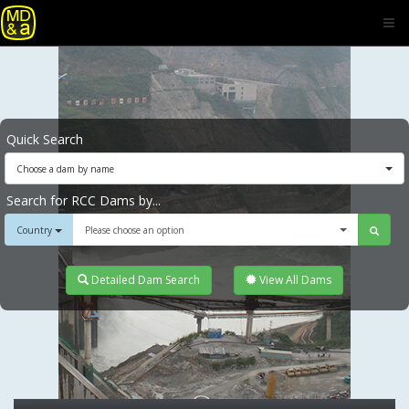
Quick Search
Choose a dam by name
Search for RCC Dams by...
Country
Please choose an option
Detailed Dam Search
View All Dams