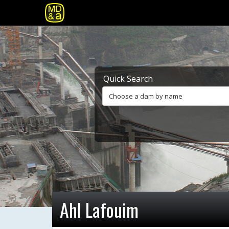
Quick Search
Choose a dam by name
Ahl Lafouim