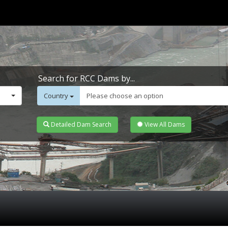
Search for RCC Dams by...
Country
Please choose an option
Detailed Dam Search
View All Dams