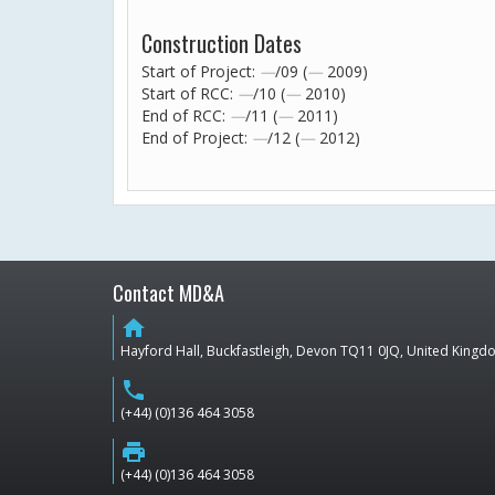
Construction Dates
Start of Project:
—
/09 (
—
2009)
Start of RCC:
—
/10 (
—
2010)
End of RCC:
—
/11 (
—
2011)
End of Project:
—
/12 (
—
2012)
Contact MD&A
home
Hayford Hall, Buckfastleigh, Devon TQ11 0JQ, United King
phone
(+44) (0)136 464 3058
print
(+44) (0)136 464 3058