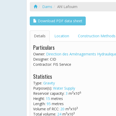
Dams
Ahl Lafouim
Download PDF data sheet
Details
Location
Construction Methods
Particulars
Owner:
Direction des Aménagements Hydrauliqu
Designer: CID
Contractor: FIS Service
Statistics
Type:
Gravity
Purpose(s):
Water Supply
3
6
Reservoir capacity:
3
m
x10
Height:
15
metres
Length:
95
metres
3
3
Volume of RCC:
20
m
x10
3
3
Total volume:
24
m
x10