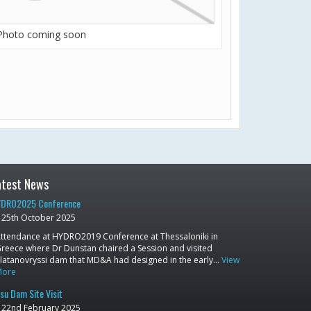
Photo coming soon
atest News
DRO2025 Conference
25th October 2025
ttendance at HYDRO2019 Conference at Thessaloniki in
reece where Dr Dunstan chaired a Session and visited
latanovryssi dam that MD&A had designed in the early…
View
More
su Dam Site Visit
22nd February 2025