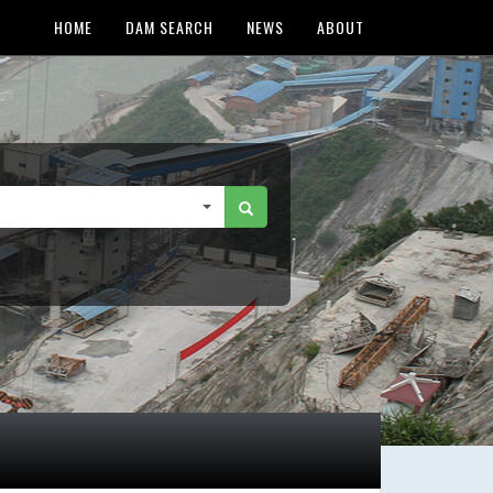
HOME
DAM SEARCH
NEWS
ABOUT