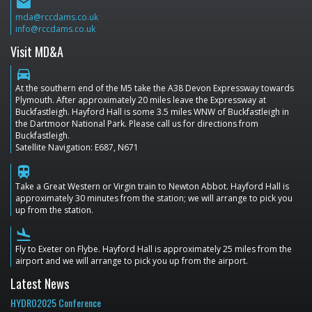
email
mda@rccdams.co.uk
info@rccdams.co.uk
Visit MD&A
directions_car
At the southern end of the M5 take the A38 Devon Expressway towards
Plymouth. After approximately 20 miles leave the Expressway at
Buckfastleigh. Hayford Hall is some 3.5 miles WNW of Buckfastleigh in
the Dartmoor National Park. Please call us for directions from
Buckfastleigh.
Satellite Navigation: E687, N671
train
Take a Great Western or Virgin train to Newton Abbot. Hayford Hall is
approximately 30 minutes from the station; we will arrange to pick you
up from the station.
flight_land
Fly to Exeter on Flybe. Hayford Hall is approximately 25 miles from the
airport and we will arrange to pick you up from the airport.
Latest News
HYDRO2025 Conference