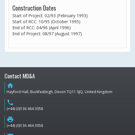
Construction Dates
Start of Project: 02/93 (February 1993)
Start of RCC: 10/95 (October 1995)
End of RCC: 04/96 (April 1996)
End of Project: 08/97 (August 1997)
Contact MD&A
home
Hayford Hall, Buckfastleigh, Devon TQ11 0JQ, United Kingdom
phone
(+44) (0)136 464 3058
print
(+44) (0)136 464 3058