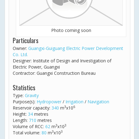
Photo coming soon
Particulars
Owner:
Guangxi-Guiguang Electric Power Development
Co. Ltd.
Designer: Institute of Design and Investigation of
Electric Power, Guangxi
Contractor: Guangxi Construction Bureau
Statistics
Type:
Gravity
Purpose(s):
Hydropower
/
Irrigation
/
Navigation
3
6
Reservoir capacity:
340
m
x10
Height:
34
metres
Length:
710
metres
3
3
Volume of RCC:
62
m
x10
3
3
Total volume:
80
m
x10