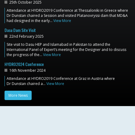
25th October 2025
Attendance at HYDRO2019 Conference at Thessaloniki in Greece where
Dr Dunstan chaired a Session and visited Platanovryssi dam that MD&A
had designed in the early…
View More
Dasu Dam Site Visit
22nd February 2025
Site visit to Dasu HEP and Islamabad in Pakistan to attend the
International Panel of Expert’s meeting for the Designer and to discuss
the progress of the…
View More
HYDRO2024 Conference
16th November 2024
Attendance at HYDRO2019 Conference at Graz in Austria where
Dr Dunstan chaired a…
View More
More News