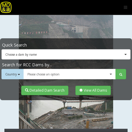
Quick Search
Choose a dam by name
Search for RCC Dams by...
Country
Please choose an option
Detailed Dam Search
View All Dams