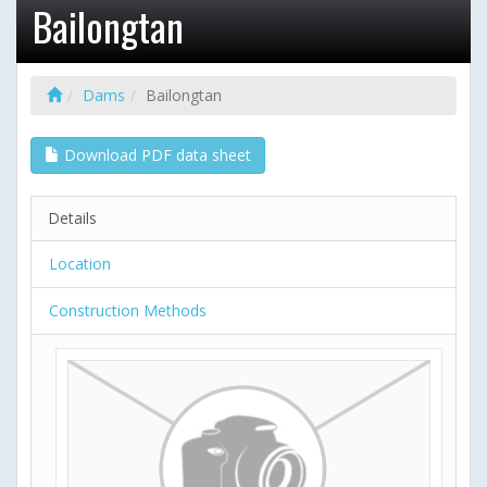
Bailongtan
Dams
Bailongtan
Download PDF data sheet
Details
Location
Construction Methods