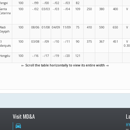
Yangxi
100
- /99
- /00
- /02
- /03
82
Santa
100
- /02
03/03
- /03
- /04
109
250
380
400
V
Catarina
Wadi
100
08/06
01/08
04/09
11/09
75
410
590
650
V
Dayqah
El
100
03/08
- /09
- /10
- /11
90
375
367
451
V
Marqués
0.30
Hongdu
100
- /16
- /17
- /19
- /20
121
← Scroll the table horizontally to view its entire width →
Visit MD&A
L
HY
directions_car