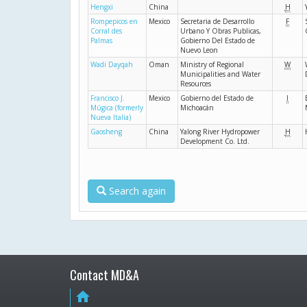
Hengxi
China
H
Rompepicos en
Mexico
Secretaria de Desarrollo
F
Corral des
Urbano Y Obras Publicas,
Palmas
Gobierno Del Estado de
Nuevo Leon
Wadi Dayqah
Oman
Ministry of Regional
W
Municipalities and Water
Resources
Francisco J.
Mexico
Gobierno del Estado de
I
Múgica (formerly
Michoacán
Nueva Italia)
Gaosheng
China
Yalong River Hydropower
H
Development Co. Ltd.
Search again
Contact MD&A
home