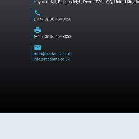
Hayford Hall, Buckfastleigh, Devon TQ11 0JQ, United King
phone
(+44) (0)136 464 3058
print
(+44) (0)136 464 3058
email
mda@rccdams.co.uk
info@rccdams.co.uk