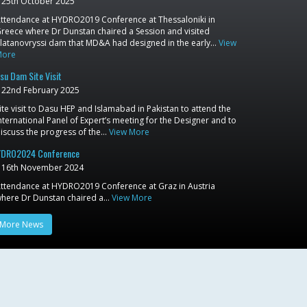
25th October 2025
ttendance at HYDRO2019 Conference at Thessaloniki in
reece where Dr Dunstan chaired a Session and visited
latanovryssi dam that MD&A had designed in the early…
View
More
su Dam Site Visit
22nd February 2025
ite visit to Dasu HEP and Islamabad in Pakistan to attend the
nternational Panel of Expert’s meeting for the Designer and to
iscuss the progress of the…
View More
DRO2024 Conference
16th November 2024
ttendance at HYDRO2019 Conference at Graz in Austria
here Dr Dunstan chaired a…
View More
More News