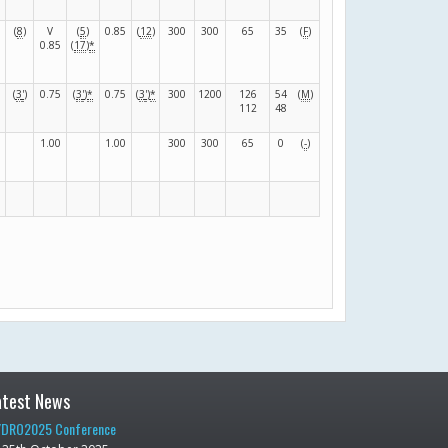
(
8
)
V
(
5
)
0.85
(
12
)
300
300
65
35
(
F
)
0.85
(
17
)
*
(
3
'
)
0.75
(
3
'
)
*
0.75
(
3
'
)
*
300
1200
126
54
(
M
)
112
48
1.00
1.00
300
300
65
0
(
-
)
atest News
DRO2025 Conference