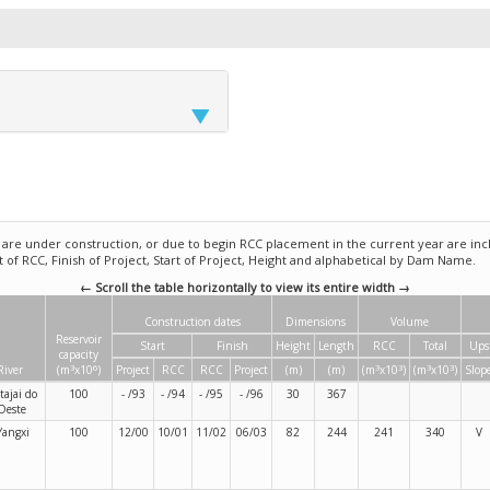
e under construction, or due to begin RCC placement in the current year are incl
rt of RCC, Finish of Project, Start of Project, Height and alphabetical by Dam Name.
← Scroll the table horizontally to view its entire width →
Construction dates
Dimensions
Volume
Reservoir
Start
Finish
Height
Length
RCC
Total
Ups
capacity
3
6
3
3
3
3
River
(m
x10
)
Project
RCC
RCC
Project
(m)
(m)
(m
x10
)
(m
x10
)
Slop
Itajai do
100
- /93
- /94
- /95
- /96
30
367
Oeste
Yangxi
100
12/00
10/01
11/02
06/03
82
244
241
340
V