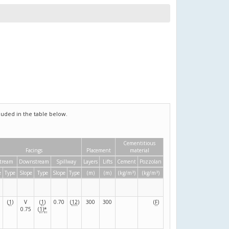
uded in the table below.
Cementitious
Facings
Placement
material
tream
Downstream
Spillway
Layers
Lifts
Cement
Pozzolan
3
3
e
Type
Slope
Type
Slope
Type
(m)
(m)
(kg/m
)
(kg/m
)
(
1
)
V
(
1
)
0.70
(
12
)
300
300
(
F
)
0.75
(
1
)
*