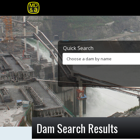
Quick Search
Choose a dam by name
Dam Search Results