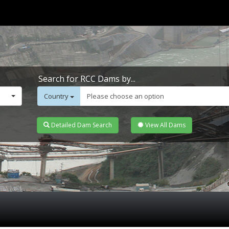
Search for RCC Dams by...
Country
Please choose an option
Detailed Dam Search
View All Dams