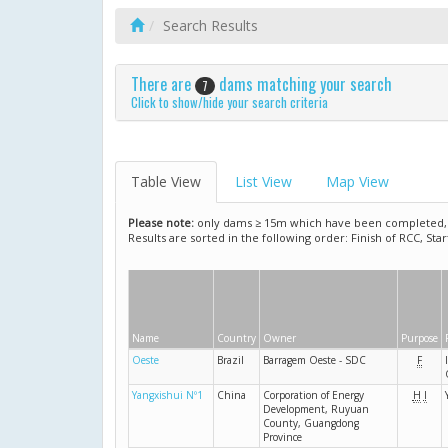
Search Results
There are
dams matching your search
7
Click to show/hide your search criteria
Table View
List View
Map View
Please note:
only dams ≥ 15m which have been completed, ar
Results are sorted in the following order: Finish of RCC, Sta
Name
Country
Owner
Purpose
Oeste
Brazil
Barragem Oeste - SDC
F
Yangxishui Nº1
China
Corporation of Energy
H
I
Development, Ruyuan
County, Guangdong
Province