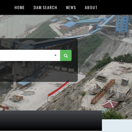
HOME
DAM SEARCH
NEWS
ABOUT