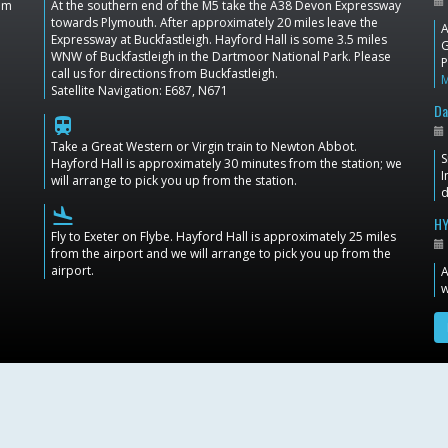
dom
At the southern end of the M5 take the A38 Devon Expressway
towards Plymouth. After approximately 20 miles leave the
A
Expressway at Buckfastleigh. Hayford Hall is some 3.5 miles
G
WNW of Buckfastleigh in the Dartmoor National Park. Please
P
call us for directions from Buckfastleigh.
Satellite Navigation: E687, N671
Da
train
Take a Great Western or Virgin train to Newton Abbot.
S
Hayford Hall is approximately 30 minutes from the station; we
I
will arrange to pick you up from the station.
d
flight_land
HY
Fly to Exeter on Flybe. Hayford Hall is approximately 25 miles
from the airport and we will arrange to pick you up from the
airport.
A
w