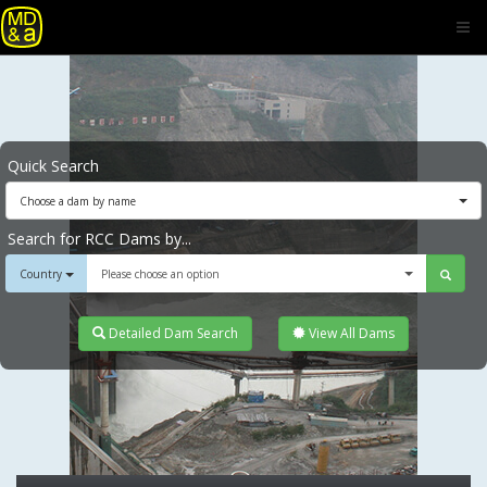
Quick Search
Choose a dam by name
Search for RCC Dams by...
Country
Please choose an option
Detailed Dam Search
View All Dams