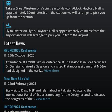
train
Take a Great Western or Virgin train to Newton Abbot. Hayford Hall is
approximately 30 minutes from the station; we will arrange to pick you
up from the station.
flight_land
Fly to Exeter on Flybe. Hayford Hall is approximately 25 miles from the
airport and we will arrange to pick you up from the airport.
Latest News
HYDRO2025 Conference
25th October 2025
Attendance at HYDRO2019 Conference at Thessaloniki in Greece where
Dr Dunstan chaired a Session and visited Platanovryssi dam that MD&A
had designed in the early…
View More
Dasu Dam Site Visit
22nd February 2025
Site visit to Dasu HEP and Islamabad in Pakistan to attend the
International Panel of Expert’s meeting for the Designer and to discuss
the progress of the…
View More
HYDRO2024 Conference
16th November 2024