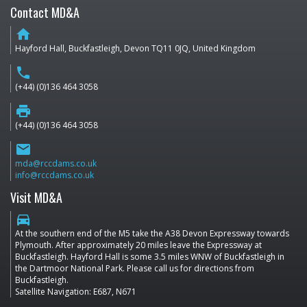
Contact MD&A
home
Hayford Hall, Buckfastleigh, Devon TQ11 0JQ, United Kingdom
phone
(+44) (0)136 464 3058
print
(+44) (0)136 464 3058
email
mda@rccdams.co.uk
info@rccdams.co.uk
Visit MD&A
directions_car
At the southern end of the M5 take the A38 Devon Expressway towards
Plymouth. After approximately 20 miles leave the Expressway at
Buckfastleigh. Hayford Hall is some 3.5 miles WNW of Buckfastleigh in
the Dartmoor National Park. Please call us for directions from
Buckfastleigh.
Satellite Navigation: E687, N671