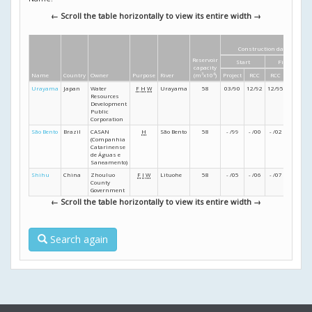
← Scroll the table horizontally to view its entire width →
Construction dates
Reservoir
Start
Finish
capacity
Name
Country
Owner
Purpose
River
(m
3
x10
6
)
Project
RCC
RCC
Project
Urayama
Japan
Water
F
H
W
Urayama
58
03/90
12/92
12/95
03/99
Resources
Development
Public
Corporation
São Bento
Brazil
CASAN
H
São Bento
58
- /99
- /00
- /02
- /03
(Companhia
Catarinense
de Águas e
Saneamento)
Shihu
China
Zhouluo
F
I
W
Lituohe
58
- /05
- /06
- /07
- /08
County
Government
← Scroll the table horizontally to view its entire width →
Search again