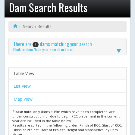
Dam Search Results
Search Results
There are
dams matching your search
3
Click to show/hide your search criteria
Table View
List View
Map View
Please note:
only dams ≥ 15m which have been completed, are
under construction, or due to begin RCC placement in the current
year are included in the table below.
Results are sorted in the following order: Finish of RCC, Start of RCC,
Finish of Project, Start of Project, Height and alphabetical by Dam
Name.