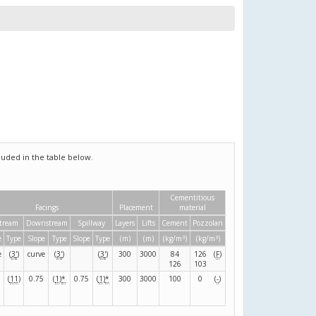
uded in the table below.
Cementitious
Facings
Placement
material
tream
Downstream
Spillway
Layers
Lifts
Cement
Pozzolan
3
3
e
Type
Slope
Type
Slope
Type
(m)
(m)
(kg/m
)
(kg/m
)
e
(
3
'
)
curve
(
3
'
)
(
3
'
)
300
3000
84
126
(
F
)
126
103
(
11
)
0.75
(
1
)
*
0.75
(
1
)
*
300
3000
100
0
(
-
)