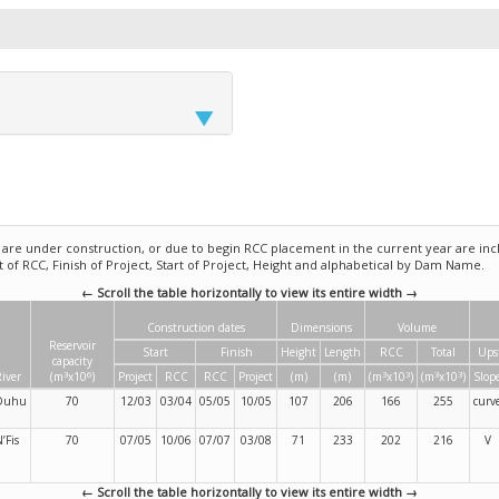
e under construction, or due to begin RCC placement in the current year are incl
rt of RCC, Finish of Project, Start of Project, Height and alphabetical by Dam Name.
← Scroll the table horizontally to view its entire width →
Construction dates
Dimensions
Volume
Reservoir
Start
Finish
Height
Length
RCC
Total
Ups
capacity
3
6
3
3
3
3
iver
(m
x10
)
Project
RCC
RCC
Project
(m)
(m)
(m
x10
)
(m
x10
)
Slop
Duhu
70
12/03
03/04
05/05
10/05
107
206
166
255
curv
’Fis
70
07/05
10/06
07/07
03/08
71
233
202
216
V
← Scroll the table horizontally to view its entire width →