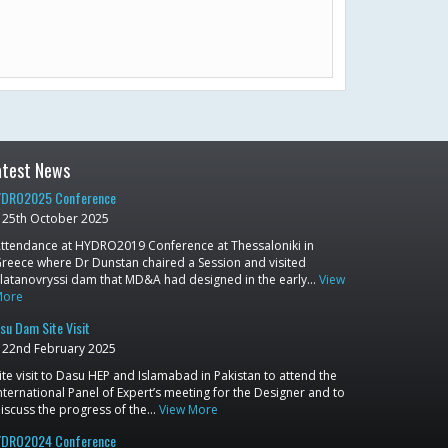
atest News
DRO2025 Conference
25th October 2025
ttendance at HYDRO2019 Conference at Thessaloniki in
reece where Dr Dunstan chaired a Session and visited
latanovryssi dam that MD&A had designed in the early…
View
More
su Dam Site Visit
22nd February 2025
ite visit to Dasu HEP and Islamabad in Pakistan to attend the
nternational Panel of Expert’s meeting for the Designer and to
iscuss the progress of the…
View More
DRO2024 Conference