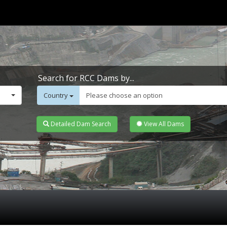
Search for RCC Dams by...
Country
Please choose an option
Detailed Dam Search
View All Dams