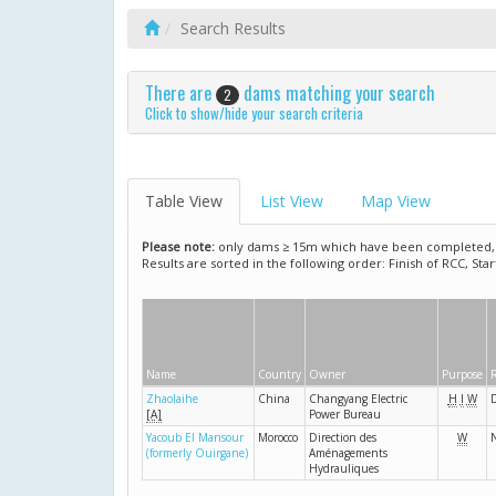
Search Results
There are
dams matching your search
2
Click to show/hide your search criteria
Table View
List View
Map View
Please note:
only dams ≥ 15m which have been completed, ar
Results are sorted in the following order: Finish of RCC, Sta
Name
Country
Owner
Purpose
R
Zhaolaihe
China
Changyang Electric
H
I
W
[A]
Power Bureau
Yacoub El Mansour
Morocco
Direction des
W
N
(formerly Ouirgane)
Aménagements
Hydrauliques