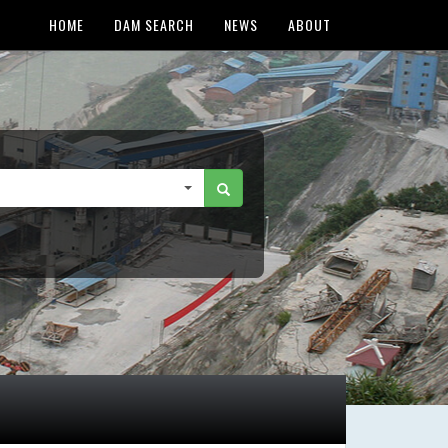
HOME
DAM SEARCH
NEWS
ABOUT