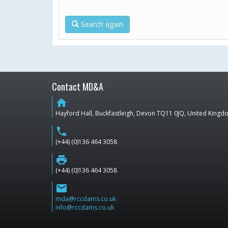
Search again
Contact MD&A
home
Hayford Hall, Buckfastleigh, Devon TQ11 0JQ, United King
phone
(+44) (0)136 464 3058
print
(+44) (0)136 464 3058
email
mda@rccdams.co.uk
info@rccdams.co.uk