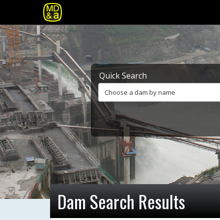
Quick Search
Choose a dam by name
Dam Search Results