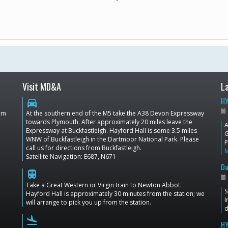
Visit MD&A
L
HY
directions_car
dom
At the southern end of the M5 take the A38 Devon Expressway
towards Plymouth. After approximately 20 miles leave the
A
Expressway at Buckfastleigh. Hayford Hall is some 3.5 miles
G
WNW of Buckfastleigh in the Dartmoor National Park. Please
P
call us for directions from Buckfastleigh.
Satellite Navigation: E687, N671
Da
train
Take a Great Western or Virgin train to Newton Abbot.
S
Hayford Hall is approximately 30 minutes from the station; we
I
will arrange to pick you up from the station.
d
flight_land
HY