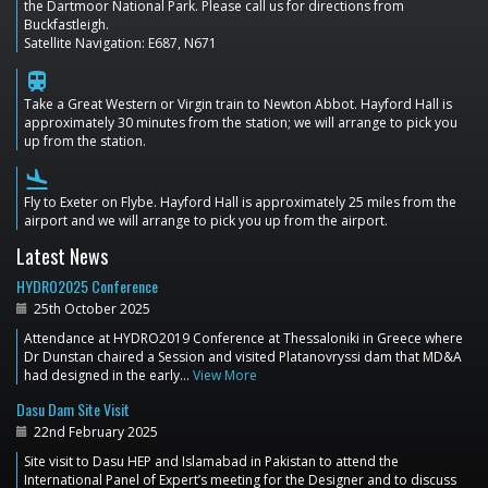
the Dartmoor National Park. Please call us for directions from
Buckfastleigh.
Satellite Navigation: E687, N671
train
Take a Great Western or Virgin train to Newton Abbot. Hayford Hall is
approximately 30 minutes from the station; we will arrange to pick you
up from the station.
flight_land
Fly to Exeter on Flybe. Hayford Hall is approximately 25 miles from the
airport and we will arrange to pick you up from the airport.
Latest News
HYDRO2025 Conference
25th October 2025
Attendance at HYDRO2019 Conference at Thessaloniki in Greece where
Dr Dunstan chaired a Session and visited Platanovryssi dam that MD&A
had designed in the early…
View More
Dasu Dam Site Visit
22nd February 2025
Site visit to Dasu HEP and Islamabad in Pakistan to attend the
International Panel of Expert’s meeting for the Designer and to discuss