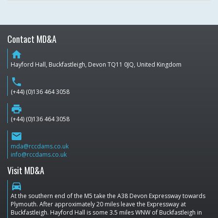
Contact MD&A
home
Hayford Hall, Buckfastleigh, Devon TQ11 0JQ, United Kingdom
phone
(+44) (0)136 464 3058
print
(+44) (0)136 464 3058
email
mda@rccdams.co.uk
info@rccdams.co.uk
Visit MD&A
directions_car
At the southern end of the M5 take the A38 Devon Expressway towards
Plymouth. After approximately 20 miles leave the Expressway at
Buckfastleigh. Hayford Hall is some 3.5 miles WNW of Buckfastleigh in