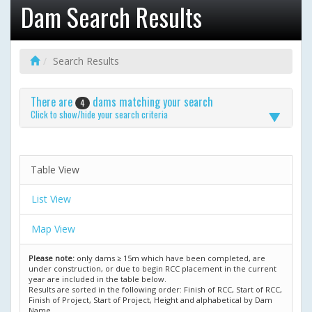
Dam Search Results
Search Results
There are
dams matching your search
4
Click to show/hide your search criteria
Table View
List View
Map View
Please note:
only dams ≥ 15m which have been completed, are
under construction, or due to begin RCC placement in the current
year are included in the table below.
Results are sorted in the following order: Finish of RCC, Start of RCC,
Finish of Project, Start of Project, Height and alphabetical by Dam
Name.