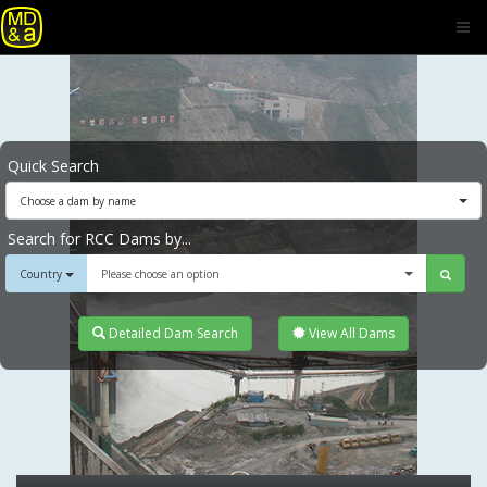
Quick Search
Choose a dam by name
Search for RCC Dams by...
Country
Please choose an option
Detailed Dam Search
View All Dams