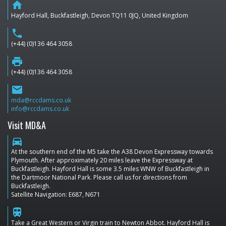
home
Hayford Hall, Buckfastleigh, Devon TQ11 0JQ, United Kingdom
phone
(+44) (0)136 464 3058
print
(+44) (0)136 464 3058
email
mda@rccdams.co.uk
info@rccdams.co.uk
Visit MD&A
directions_car
At the southern end of the M5 take the A38 Devon Expressway towards
Plymouth. After approximately 20 miles leave the Expressway at
Buckfastleigh. Hayford Hall is some 3.5 miles WNW of Buckfastleigh in
the Dartmoor National Park. Please call us for directions from
Buckfastleigh.
Satellite Navigation: E687, N671
train
Take a Great Western or Virgin train to Newton Abbot. Hayford Hall is