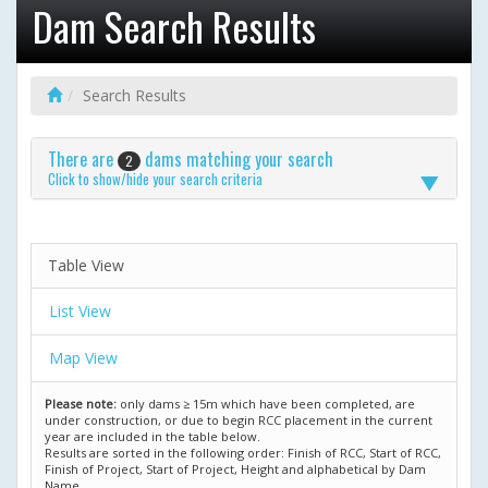
Dam Search Results
Search Results
There are
dams matching your search
2
Click to show/hide your search criteria
Table View
List View
Map View
Please note:
only dams ≥ 15m which have been completed, are
under construction, or due to begin RCC placement in the current
year are included in the table below.
Results are sorted in the following order: Finish of RCC, Start of RCC,
Finish of Project, Start of Project, Height and alphabetical by Dam
Name.