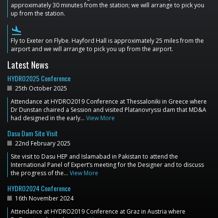
approximately 30 minutes from the station; we will arrange to pick you
up from the station.
flight_land
Fly to Exeter on Flybe. Hayford Hall is approximately 25 miles from the
airport and we will arrange to pick you up from the airport.
Latest News
HYDRO2025 Conference
25th October 2025
Attendance at HYDRO2019 Conference at Thessaloniki in Greece where
Dr Dunstan chaired a Session and visited Platanovryssi dam that MD&A
had designed in the early…
View More
Dasu Dam Site Visit
22nd February 2025
Site visit to Dasu HEP and Islamabad in Pakistan to attend the
International Panel of Expert’s meeting for the Designer and to discuss
the progress of the…
View More
HYDRO2024 Conference
16th November 2024
Attendance at HYDRO2019 Conference at Graz in Austria where