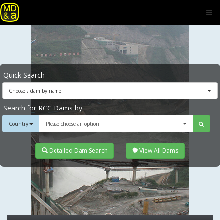
Quick Search
Choose a dam by name
Search for RCC Dams by...
Country
Please choose an option
Detailed Dam Search
View All Dams