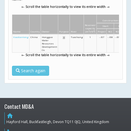
← Scroll the table horizontally to view its entire width →
Construction dates
Reservoir
Start
Finish
capacity
Name
Country
Owner
Purpose
River
(m
3
x10
6
)
Project
RCC
RCC
Project
Xiaotianlong
China
Hongguo
W
Tuochang
1
- /07
- /08
- /09
- /09
Water
Resources
Development
Co.
← Scroll the table horizontally to view its entire width →
Search again
Contact MD&A
home
Hayford Hall, Buckfastleigh, Devon TQ11 0JQ, United Kingdom