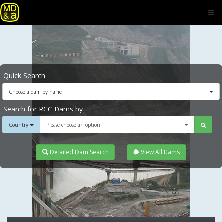
Quick Search
Choose a dam by name
Search for RCC Dams by...
Country
Please choose an option
Detailed Dam Search
View All Dams