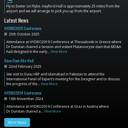
flight_land
Fly to Exeter on Flybe. Hayford Hall is approximately 25 miles from the
airport and we will arrange to pick you up from the airport.
Latest News
HYDRO2025 Conference
25th October 2025
Attendance at HYDRO2019 Conference at Thessaloniki in Greece where
Dr Dunstan chaired a Session and visited Platanovryssi dam that MD&A
had designed in the early…
View More
Dasu Dam Site Visit
22nd February 2025
Site visit to Dasu HEP and Islamabad in Pakistan to attend the
International Panel of Expert’s meeting for the Designer and to discuss
the progress of the…
View More
HYDRO2024 Conference
16th November 2024
Attendance at HYDRO2019 Conference at Graz in Austria where
Dr Dunstan chaired a…
View More
More News