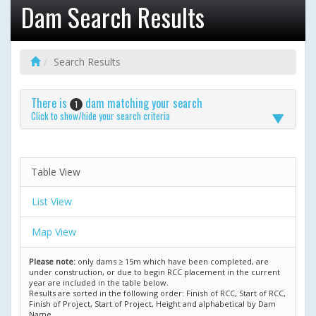
Dam Search Results
Search Results
There is
dam matching your search
1
Click to show/hide your search criteria
Table View
List View
Map View
Please note:
only dams ≥ 15m which have been completed, are
under construction, or due to begin RCC placement in the current
year are included in the table below.
Results are sorted in the following order: Finish of RCC, Start of RCC,
Finish of Project, Start of Project, Height and alphabetical by Dam
Name.