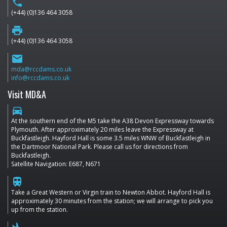
phone
(+44) (0)136 464 3058
print
(+44) (0)136 464 3058
email
mda@rccdams.co.uk
info@rccdams.co.uk
Visit MD&A
directions_car
At the southern end of the M5 take the A38 Devon Expressway towards
Plymouth. After approximately 20 miles leave the Expressway at
Buckfastleigh. Hayford Hall is some 3.5 miles WNW of Buckfastleigh in
the Dartmoor National Park. Please call us for directions from
Buckfastleigh.
Satellite Navigation: E687, N671
train
Take a Great Western or Virgin train to Newton Abbot. Hayford Hall is
approximately 30 minutes from the station; we will arrange to pick you
up from the station.