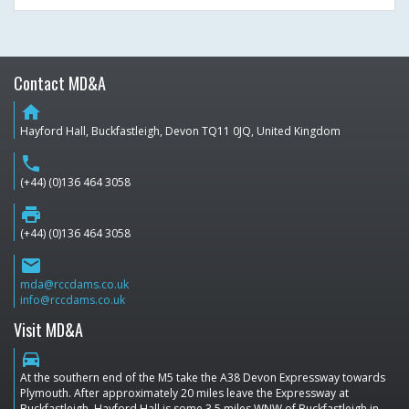
Contact MD&A
home
Hayford Hall, Buckfastleigh, Devon TQ11 0JQ, United Kingdom
phone
(+44) (0)136 464 3058
print
(+44) (0)136 464 3058
email
mda@rccdams.co.uk
info@rccdams.co.uk
Visit MD&A
directions_car
At the southern end of the M5 take the A38 Devon Expressway towards
Plymouth. After approximately 20 miles leave the Expressway at
Buckfastleigh. Hayford Hall is some 3.5 miles WNW of Buckfastleigh in