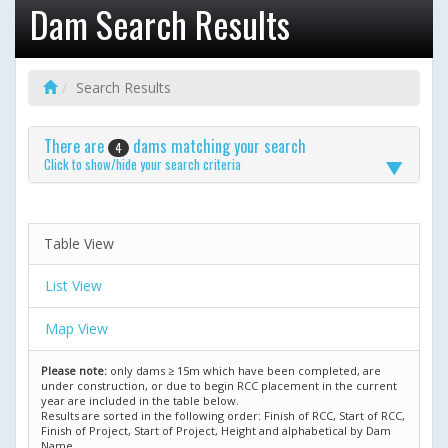
Dam Search Results
Search Results
There are
dams matching your search
4
Click to show/hide your search criteria
Table View
List View
Map View
Please note:
only dams ≥ 15m which have been completed, are
under construction, or due to begin RCC placement in the current
year are included in the table below.
Results are sorted in the following order: Finish of RCC, Start of RCC,
Finish of Project, Start of Project, Height and alphabetical by Dam
Name.