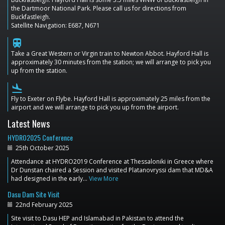
the Dartmoor National Park. Please call us for directions from
Buckfastleigh.
Satellite Navigation: E687, N671
train
Take a Great Western or Virgin train to Newton Abbot. Hayford Hall is
approximately 30 minutes from the station; we will arrange to pick you
up from the station.
flight_land
Fly to Exeter on Flybe. Hayford Hall is approximately 25 miles from the
airport and we will arrange to pick you up from the airport.
Latest News
HYDRO2025 Conference
25th October 2025
Attendance at HYDRO2019 Conference at Thessaloniki in Greece where
Dr Dunstan chaired a Session and visited Platanovryssi dam that MD&A
had designed in the early…
View More
Dasu Dam Site Visit
22nd February 2025
Site visit to Dasu HEP and Islamabad in Pakistan to attend the