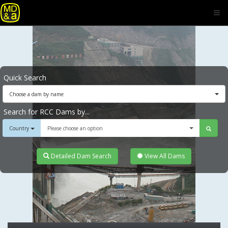
Quick Search
Choose a dam by name
Search for RCC Dams by...
Country
Please choose an option
Detailed Dam Search
View All Dams