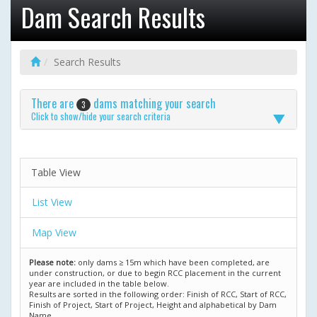
Dam Search Results
Search Results
There are
dams matching your search
3
Click to show/hide your search criteria
Table View
List View
Map View
Please note:
only dams ≥ 15m which have been completed, are
under construction, or due to begin RCC placement in the current
year are included in the table below.
Results are sorted in the following order: Finish of RCC, Start of RCC,
Finish of Project, Start of Project, Height and alphabetical by Dam
Name.