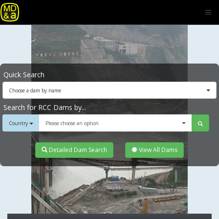
Quick Search
Choose a dam by name
Search for RCC Dams by...
Country
Please choose an option
Detailed Dam Search
View All Dams