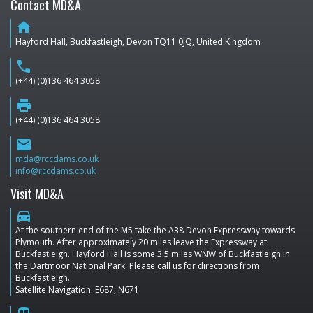
Contact MD&A
home
Hayford Hall, Buckfastleigh, Devon TQ11 0JQ, United Kingdom
phone
(+44) (0)136 464 3058
print
(+44) (0)136 464 3058
email
mda@rccdams.co.uk
info@rccdams.co.uk
Visit MD&A
directions_car
At the southern end of the M5 take the A38 Devon Expressway towards
Plymouth. After approximately 20 miles leave the Expressway at
Buckfastleigh. Hayford Hall is some 3.5 miles WNW of Buckfastleigh in
the Dartmoor National Park. Please call us for directions from
Buckfastleigh.
Satellite Navigation: E687, N671