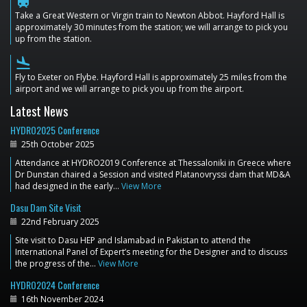
train
Take a Great Western or Virgin train to Newton Abbot. Hayford Hall is
approximately 30 minutes from the station; we will arrange to pick you
up from the station.
flight_land
Fly to Exeter on Flybe. Hayford Hall is approximately 25 miles from the
airport and we will arrange to pick you up from the airport.
Latest News
HYDRO2025 Conference
25th October 2025
Attendance at HYDRO2019 Conference at Thessaloniki in Greece where
Dr Dunstan chaired a Session and visited Platanovryssi dam that MD&A
had designed in the early…
View More
Dasu Dam Site Visit
22nd February 2025
Site visit to Dasu HEP and Islamabad in Pakistan to attend the
International Panel of Expert’s meeting for the Designer and to discuss
the progress of the…
View More
HYDRO2024 Conference
16th November 2024