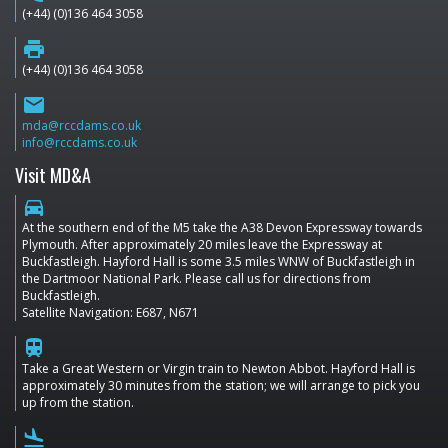
(+44) (0)136 464 3058
print
(+44) (0)136 464 3058
email
mda@rccdams.co.uk
info@rccdams.co.uk
Visit MD&A
directions_car
At the southern end of the M5 take the A38 Devon Expressway towards
Plymouth. After approximately 20 miles leave the Expressway at
Buckfastleigh. Hayford Hall is some 3.5 miles WNW of Buckfastleigh in
the Dartmoor National Park. Please call us for directions from
Buckfastleigh.
Satellite Navigation: E687, N671
train
Take a Great Western or Virgin train to Newton Abbot. Hayford Hall is
approximately 30 minutes from the station; we will arrange to pick you
up from the station.
flight_land