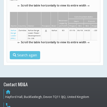
← Scroll the table horizontally to view its entire width →
Construction dates
Dime
Reservoir
Start
Finish
Height
capacity
Name
Country
Owner
Purpose
River
(m
3
x10
6
)
Project
RCC
RCC
Project
(m)
Kafue
Zambia
Kafue Gorge
H
Kafue
83
01/16
06/18
04/20
- /20
131
Gorge
Lower Power
Lower
Development
(KGL)
Co. Ltd.
← Scroll the table horizontally to view its entire width →
Search again
Contact MD&A
home
Hayford Hall, Buckfastleigh, Devon TQ11 0JQ, United Kingdom
phone