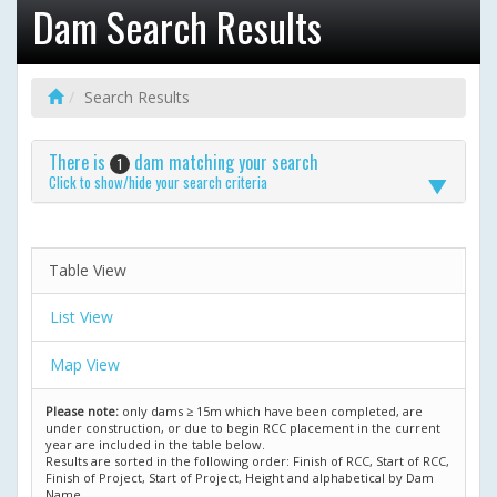
Dam Search Results
Search Results
There is
dam matching your search
1
Click to show/hide your search criteria
Table View
List View
Map View
Please note:
only dams ≥ 15m which have been completed, are
under construction, or due to begin RCC placement in the current
year are included in the table below.
Results are sorted in the following order: Finish of RCC, Start of RCC,
Finish of Project, Start of Project, Height and alphabetical by Dam
Name.