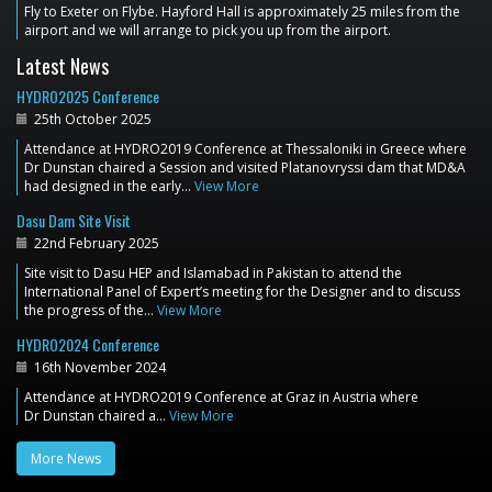
Fly to Exeter on Flybe. Hayford Hall is approximately 25 miles from the
airport and we will arrange to pick you up from the airport.
Latest News
HYDRO2025 Conference
25th October 2025
Attendance at HYDRO2019 Conference at Thessaloniki in Greece where
Dr Dunstan chaired a Session and visited Platanovryssi dam that MD&A
had designed in the early…
View More
Dasu Dam Site Visit
22nd February 2025
Site visit to Dasu HEP and Islamabad in Pakistan to attend the
International Panel of Expert’s meeting for the Designer and to discuss
the progress of the…
View More
HYDRO2024 Conference
16th November 2024
Attendance at HYDRO2019 Conference at Graz in Austria where
Dr Dunstan chaired a…
View More
More News