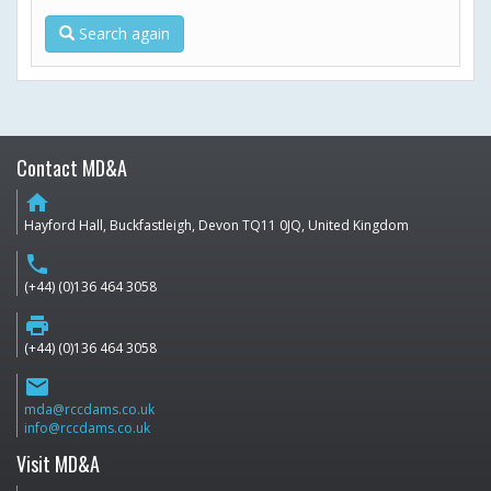
Search again
Contact MD&A
home
Hayford Hall, Buckfastleigh, Devon TQ11 0JQ, United Kingdom
phone
(+44) (0)136 464 3058
print
(+44) (0)136 464 3058
email
mda@rccdams.co.uk
info@rccdams.co.uk
Visit MD&A