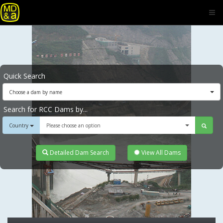
Quick Search
Choose a dam by name
Search for RCC Dams by...
Country
Please choose an option
Detailed Dam Search
View All Dams