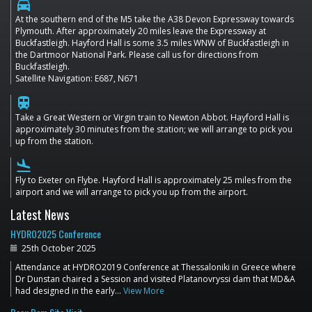
directions_car
At the southern end of the M5 take the A38 Devon Expressway towards
Plymouth. After approximately 20 miles leave the Expressway at
Buckfastleigh. Hayford Hall is some 3.5 miles WNW of Buckfastleigh in
the Dartmoor National Park. Please call us for directions from
Buckfastleigh.
Satellite Navigation: E687, N671
train
Take a Great Western or Virgin train to Newton Abbot. Hayford Hall is
approximately 30 minutes from the station; we will arrange to pick you
up from the station.
flight_land
Fly to Exeter on Flybe. Hayford Hall is approximately 25 miles from the
airport and we will arrange to pick you up from the airport.
Latest News
HYDRO2025 Conference
25th October 2025
Attendance at HYDRO2019 Conference at Thessaloniki in Greece where
Dr Dunstan chaired a Session and visited Platanovryssi dam that MD&A
had designed in the early…
View More