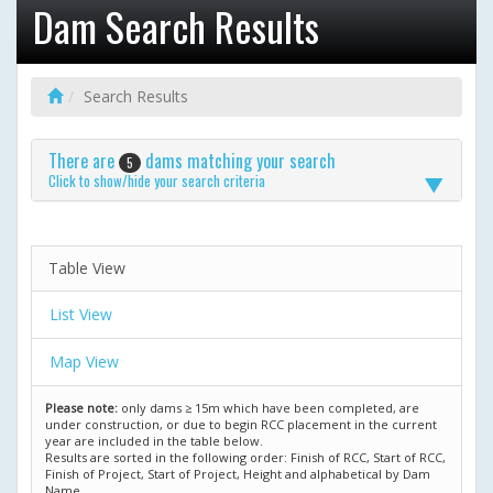
Dam Search Results
Search Results
There are
dams matching your search
5
Click to show/hide your search criteria
Table View
List View
Map View
Please note:
only dams ≥ 15m which have been completed, are
under construction, or due to begin RCC placement in the current
year are included in the table below.
Results are sorted in the following order: Finish of RCC, Start of RCC,
Finish of Project, Start of Project, Height and alphabetical by Dam
Name.