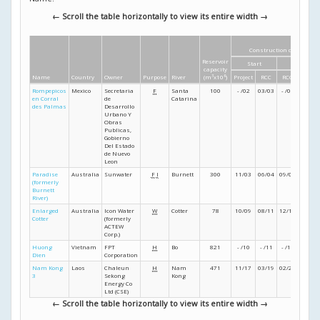
← Scroll the table horizontally to view its entire width →
Construction dates
Reservoir
Start
Finish
capacity
Name
Country
Owner
Purpose
River
(m
3
x10
6
)
Project
RCC
RCC
Project
Rompepicos
Mexico
Secretaria
F
Santa
100
- /02
03/03
- /03
- /04
en Corral
de
Catarina
des Palmas
Desarrollo
Urbano Y
Obras
Publicas,
Gobierno
Del Estado
de Nuevo
Leon
Paradise
Australia
Sunwater
F
I
Burnett
300
11/03
06/04
09/05
11/05
(formerly
Burnett
River)
Enlarged
Australia
Icon Water
W
Cotter
78
10/09
08/11
12/12
08/13
Cotter
(formerly
ACTEW
Corp.)
Huong
Vietnam
FPT
H
Bo
821
- /10
- /11
- /12
- /13
Dien
Corporation
Nam Kong
Laos
Chaleun
H
Nam
471
11/17
03/19
02/21
11/21
3
Sekong
Kong
Energy Co
Ltd (CSE)
← Scroll the table horizontally to view its entire width →