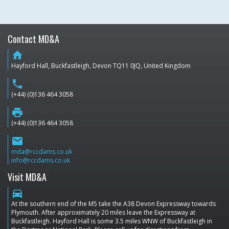
Contact MD&A
home
Hayford Hall, Buckfastleigh, Devon TQ11 0JQ, United Kingdom
phone
(+44) (0)136 464 3058
print
(+44) (0)136 464 3058
email
mda@rccdams.co.uk
info@rccdams.co.uk
Visit MD&A
directions_car
At the southern end of the M5 take the A38 Devon Expressway towards
Plymouth. After approximately 20 miles leave the Expressway at
Buckfastleigh. Hayford Hall is some 3.5 miles WNW of Buckfastleigh in