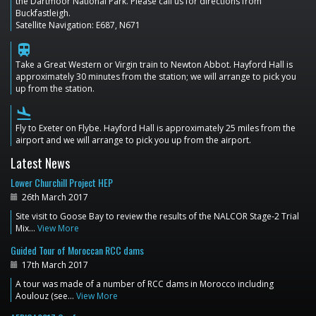
the Dartmoor National Park. Please call us for directions from
Buckfastleigh.
Satellite Navigation: E687, N671
train
Take a Great Western or Virgin train to Newton Abbot. Hayford Hall is
approximately 30 minutes from the station; we will arrange to pick you
up from the station.
flight_land
Fly to Exeter on Flybe. Hayford Hall is approximately 25 miles from the
airport and we will arrange to pick you up from the airport.
Latest News
Lower Churchill Project HEP
26th March 2017
Site visit to Goose Bay to review the results of the NALCOR Stage-2 Trial
Mix…
View More
Guided Tour of Moroccan RCC dams
17th March 2017
A tour was made of a number of RCC dams in Morocco including
Aoulouz (see…
View More