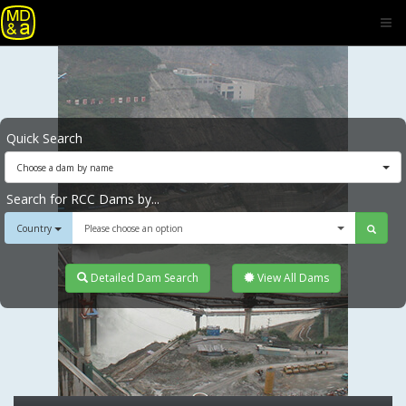
Quick Search
Choose a dam by name
Search for RCC Dams by...
Country
Please choose an option
Detailed Dam Search
View All Dams