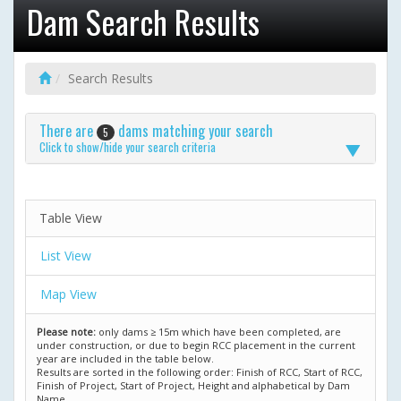
Dam Search Results
Search Results
There are
dams matching your search
5
Click to show/hide your search criteria
Table View
List View
Map View
Please note:
only dams ≥ 15m which have been completed, are
under construction, or due to begin RCC placement in the current
year are included in the table below.
Results are sorted in the following order: Finish of RCC, Start of RCC,
Finish of Project, Start of Project, Height and alphabetical by Dam
Name.