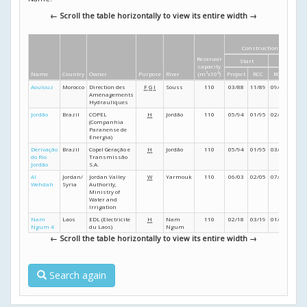
← Scroll the table horizontally to view its entire width →
Construction dates
Reservoir
Start
Finish
capacity
Name
Country
Owner
Purpose
River
(m
3
x10
6
)
Project
RCC
RCC
Proje
Aoulouz
Morocco
Direction des
F
G
I
Souss
110
03/88
11/89
09/90
11/9
Aménagements
Hydrauliques
Jordão
Brazil
COPEL
H
Jordão
110
05/94
01/95
02/96
09/9
(Companhia
Paranense de
Energia)
Derivação
Brazil
Copel Geração e
H
Jordão
110
05/94
01/95
03/96
12/9
do Rio
Transmissão
Jordão
S.A.
Al
Jordan/
Jordan Valley
W
Yarmouk
110
06/03
02/05
07/06
12/0
Wehdah
Syria
Authority,
Ministry of
Water and
Irrigation
Nam
Laos
EDL (Electricite
H
Nam
110
02/18
03/19
01/23
- /24
Ngum 4
du Laos)
Ngum
← Scroll the table horizontally to view its entire width →
Search again