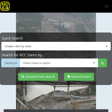
Quick Search
Choose a dam by name
Search for RCC Dams by...
Country
Please choose an option
Detailed Dam Search
View All Dams