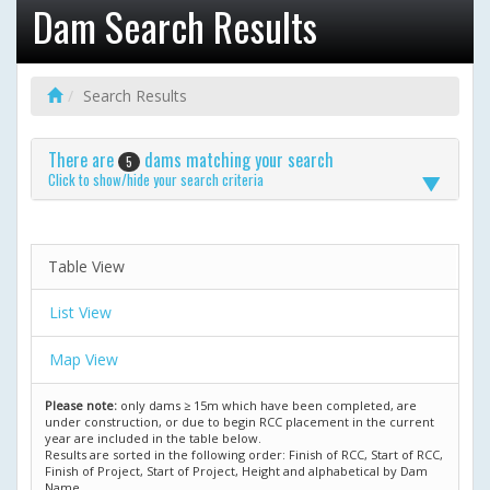
Dam Search Results
Search Results
There are
dams matching your search
5
Click to show/hide your search criteria
Table View
List View
Map View
Please note:
only dams ≥ 15m which have been completed, are
under construction, or due to begin RCC placement in the current
year are included in the table below.
Results are sorted in the following order: Finish of RCC, Start of RCC,
Finish of Project, Start of Project, Height and alphabetical by Dam
Name.