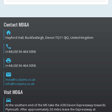
Contact MD&A
home
Hayford Hall, Buckfastleigh, Devon TQ11 0JQ, United Kingdom
phone
(+44) (0)136 464 3058
print
(+44) (0)136 464 3058
email
mda@rccdams.co.uk
info@rccdams.co.uk
Visit MD&A
directions_car
At the southern end of the M5 take the A38 Devon Expressway towards
Plymouth. After approximately 20 miles leave the Expressway at