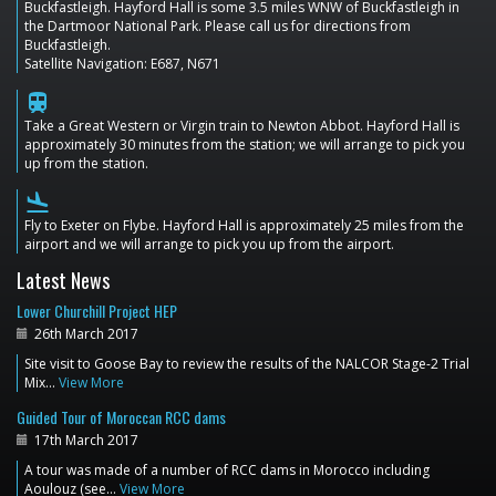
Buckfastleigh. Hayford Hall is some 3.5 miles WNW of Buckfastleigh in
the Dartmoor National Park. Please call us for directions from
Buckfastleigh.
Satellite Navigation: E687, N671
train
Take a Great Western or Virgin train to Newton Abbot. Hayford Hall is
approximately 30 minutes from the station; we will arrange to pick you
up from the station.
flight_land
Fly to Exeter on Flybe. Hayford Hall is approximately 25 miles from the
airport and we will arrange to pick you up from the airport.
Latest News
Lower Churchill Project HEP
26th March 2017
Site visit to Goose Bay to review the results of the NALCOR Stage-2 Trial
Mix…
View More
Guided Tour of Moroccan RCC dams
17th March 2017
A tour was made of a number of RCC dams in Morocco including
Aoulouz (see…
View More