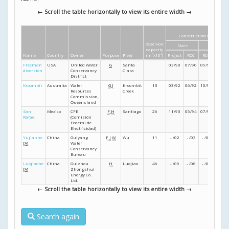
← Scroll the table horizontally to view its entire width →
Construction dates
Reservoir
Start
Finish
capacity
Name
Country
Owner
Purpose
River
(m
3
x10
6
)
Project
RCC
RCC
Projec
Freeman
USA
United Water
G
Santa
03/90
07/90
09/90
- /91
diversion
Conservancy
Clara
District
Kroombit
Australia
Water
G
I
Kroombit
13
03/92
06/92
10/92
12/92
Resources
Creek
Commission,
Queensland
San
Mexico
CFE
F
H
Santiago
26
11/93
05/94
07/94
07/94
Rafael
(Comisión
Federal de
Electricidad)
Yujianhe
China
Guiyang
F
I
W
Wu
11
- /02
- /03
- /04
- /05
[A]
Water
Conservancy
Bureau
Luojiaohe
China
Guizhou
H
Luojiao
46
- /05
- /06
- /07
- /07
[A]
Zhongshui
Energy Co.
Ltd.
← Scroll the table horizontally to view its entire width →
Search again