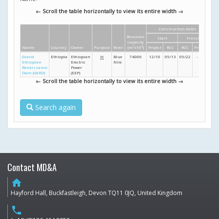
← Scroll the table horizontally to view its entire width →
Construction dates
Di
Reservoir
Start
Finish
Hei
capacity
Name
Country
Owner
Purpose
River
(m
3
x10
6
)
Project
RCC
RCC
Project
(m
Grand
Ethiopia
Ethiopian
H
Blue
74000
12/10
05/13
05/22
- /24
16
Ethiopian
Electric
Nile
Renaissance
Power
Dam (GERD)
(EEP)
← Scroll the table horizontally to view its entire width →
Search again
Contact MD&A
home
Hayford Hall, Buckfastleigh, Devon TQ11 0JQ, United Kingdom
phone