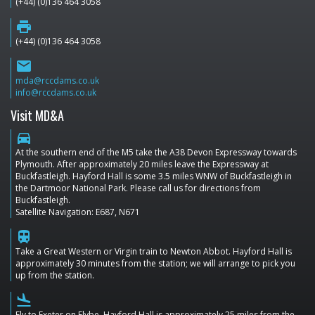
(+44) (0)136 464 3058
print
(+44) (0)136 464 3058
email
mda@rccdams.co.uk
info@rccdams.co.uk
Visit MD&A
directions_car
At the southern end of the M5 take the A38 Devon Expressway towards
Plymouth. After approximately 20 miles leave the Expressway at
Buckfastleigh. Hayford Hall is some 3.5 miles WNW of Buckfastleigh in
the Dartmoor National Park. Please call us for directions from
Buckfastleigh.
Satellite Navigation: E687, N671
train
Take a Great Western or Virgin train to Newton Abbot. Hayford Hall is
approximately 30 minutes from the station; we will arrange to pick you
up from the station.
flight_land
Fly to Exeter on Flybe. Hayford Hall is approximately 25 miles from the