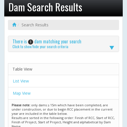
Dam Search Results
Search Results
There is
dam matching your search
1
Click to show/hide your search criteria
Table View
List View
Map View
Please note:
only dams ≥ 15m which have been completed, are
under construction, or due to begin RCC placement in the current
year are included in the table below.
Results are sorted in the following order: Finish of RCC, Start of RCC,
Finish of Project, Start of Project, Height and alphabetical by Dam
Name.