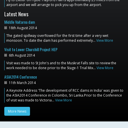
airport and we will arrange to pick you up from the airport.
Latest News
Middle Vaitarna dam
18th August 2014
The gated spillway overflowed for the first time after a very wet
monsoon. To date the dam has performed extremely…
View More
Visit to Lower Churchill Project HEP
6th August 2014
Visit was made to St John's and to the Muskrat Falls site to review the
work needed to be done prior to the Stage-1 Trial Mix…
View More
ASIA2014 Conference
11th March 2014
A Keynote Address 'The development of RCC dams in India' was given to
the ASIA2014 Conference in Colombo, Sri Lanka.Prior to the Conference
of visit was made to Victoria…
View More
More News