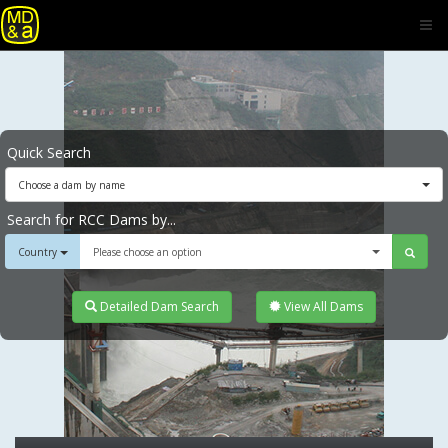
Quick Search
Choose a dam by name
Search for RCC Dams by...
Country
Please choose an option
Detailed Dam Search
View All Dams