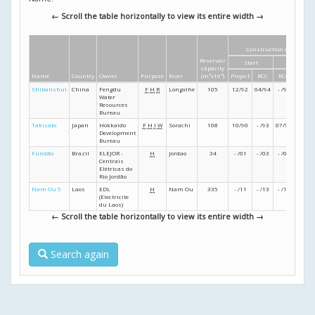
← Scroll the table horizontally to view its entire width →
Construction dates
Reservoir
Start
Finish
capacity
Name
Country
Owner
Purpose
River
(m
3
x10
6
)
Project
RCC
RCC
Projec
Shibanshui
China
Fengdu
F
H
R
Longxihe
105
12/92
04/94
- /95
- /96
Water
Resources
Bureau
Takisato
Japan
Hokkaido
F
H
I
W
Sorachi
108
10/90
- /93
07/97
06/00
Development
Bureau
Fundão
Brazil
ELEJOR -
H
Jordao
34
- /01
- /03
- /04
- /05
Centrais
Elétricas do
Rio Jordão
Nam Ou 5
Laos
EDL
H
Nam Ou
335
- /11
- /13
- /15
05/16
(Electricite
du Laos)
← Scroll the table horizontally to view its entire width →
Search again