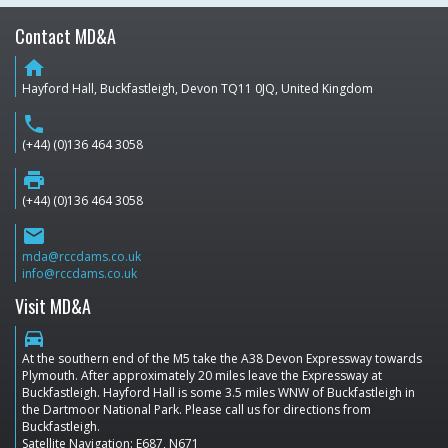
Contact MD&A
home
Hayford Hall, Buckfastleigh, Devon TQ11 0JQ, United Kingdom
phone
(+44) (0)136 464 3058
print
(+44) (0)136 464 3058
email
mda@rccdams.co.uk
info@rccdams.co.uk
Visit MD&A
directions_car
At the southern end of the M5 take the A38 Devon Expressway towards
Plymouth. After approximately 20 miles leave the Expressway at
Buckfastleigh. Hayford Hall is some 3.5 miles WNW of Buckfastleigh in
the Dartmoor National Park. Please call us for directions from
Buckfastleigh.
Satellite Navigation: E687, N671