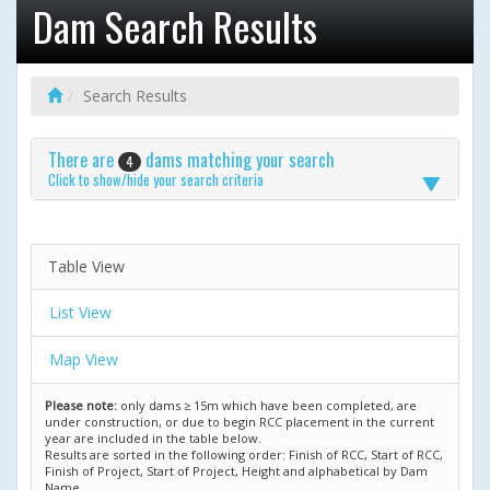
Dam Search Results
Search Results
There are
dams matching your search
4
Click to show/hide your search criteria
Table View
List View
Map View
Please note:
only dams ≥ 15m which have been completed, are
under construction, or due to begin RCC placement in the current
year are included in the table below.
Results are sorted in the following order: Finish of RCC, Start of RCC,
Finish of Project, Start of Project, Height and alphabetical by Dam
Name.