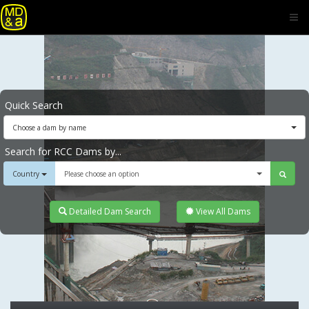
Quick Search
Choose a dam by name
Search for RCC Dams by...
Country
Please choose an option
Detailed Dam Search
View All Dams