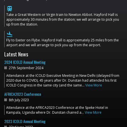
train
Take a Great Western or Virgin train to Newton Abbot. Hayford Hall is
approximately 30 minutes from the station; we will arrange to pick you
up from the station.
flight_land
Fly to Exeter on Flybe. Hayford Hall is approximately 25 miles from the
airport and we will arrange to pick you up from the airport.
Latest News
2024 ICOLD Annual Meeting
27th September 2024
Attendance at the ICOLD Executive Meeting in New Delhi (delayed from
2020 due to COVID), 45 years after Dr. Dunstan had attended his first
ICOLD Congress in the same city (and the same…
View More
AFRICA2023 Conference
8th July 2023
Attendance at the AFRICA2023 Conference at the Speke Hotel in
Kampala, Uganda where Dr. Dunstan chaired a…
View More
2023 ICOLD Annual Meeting