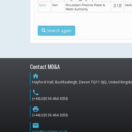
Taraz
Iran
Khuzestan Province Power &
H
I
W
Hark
Water Authority
Search again
Contact MD&A
home
Hayford Hall, Buckfastleigh, Devon TQ11 0JQ, United King
phone
(+44) (0)136 464 3058
print
(+44) (0)136 464 3058
email
mda@rccdams.co.uk