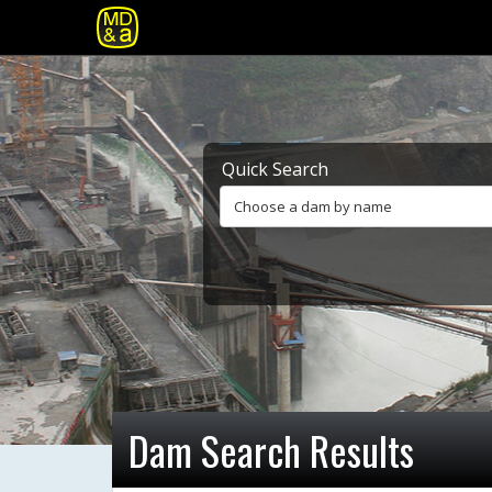
Quick Search
Choose a dam by name
Dam Search Results