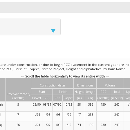
e under construction, or due to begin RCC placement in the current year are incl
rt of RCC, Finish of Project, Start of Project, Height and alphabetical by Dam Name.
← Scroll the table horizontally to view its entire width →
Construction dates
Dimensions
Volume
Start
Finish
Height
Length
RCC
Total
Up
Reservoir capacity
3
6
3
3
3
3
(m
x10
)
Project
RCC
RCC
Project
(m)
(m)
(m
x10
)
(m
x10
)
Slo
nia
5
03/90
08/91
07/92
10/92
58
396
150
240
V
i
7
- /94
- /96
- /98
- /99
47
235
240
ng
26
- /04
- /07
- /09
- /12
74
190
230
240