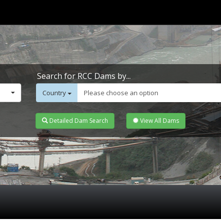
Search for RCC Dams by...
Country
Please choose an option
Detailed Dam Search
View All Dams