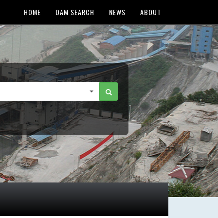
HOME
DAM SEARCH
NEWS
ABOUT