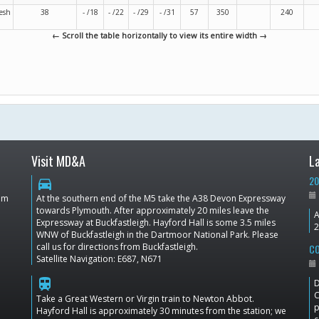
esh
38
- /18
- /22
- /29
- /31
57
350
240
← Scroll the table horizontally to view its entire width →
Visit MD&A
L
20
directions_car
dom
At the southern end of the M5 take the A38 Devon Expressway
towards Plymouth. After approximately 20 miles leave the
A
Expressway at Buckfastleigh. Hayford Hall is some 3.5 miles
2
WNW of Buckfastleigh in the Dartmoor National Park. Please
call us for directions from Buckfastleigh.
CO
Satellite Navigation: E687, N671
train
D
C
Take a Great Western or Virgin train to Newton Abbot.
p
Hayford Hall is approximately 30 minutes from the station; we