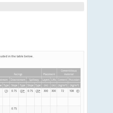
uded in the table below.
Cementitious
Facings
Placement
material
stream
Downstream
Spillway
Layers
Lifts
Cement
Pozzolan
3
3
pe
Type
Slope
Type
Slope
Type
(m)
(m)
(kg/m
)
(kg/m
)
(
1
)
0.75
(
3
)
*
0.75
(
3
)
*
300
300
72
108
(
F
)
0.75