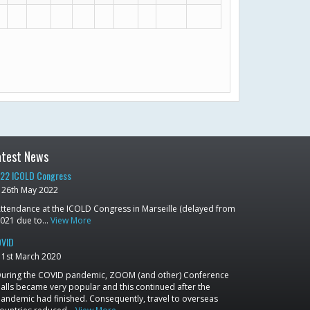
atest News
22 ICOLD Congress
26th May 2022
ttendance at the ICOLD Congress in Marseille (delayed from
021 due to…
View More
VID
1st March 2020
uring the COVID pandemic, ZOOM (and other) Conference
alls became very popular and this continued after the
andemic had finished. Consequently, travel to overseas