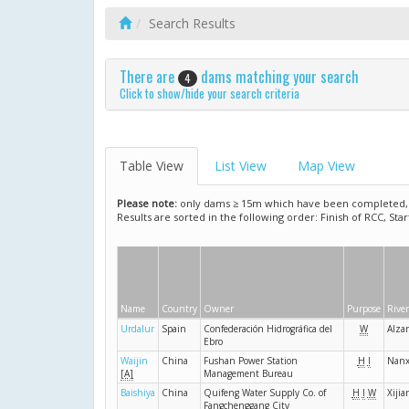
Search Results
There are
dams matching your search
4
Click to show/hide your search criteria
Table View
List View
Map View
Please note:
only dams ≥ 15m which have been completed, ar
Results are sorted in the following order: Finish of RCC, Sta
Name
Country
Owner
Purpose
River
Urdalur
Spain
Confederación Hidrográfica del
W
Alza
Ebro
Waijin
China
Fushan Power Station
H
I
Nanx
[A]
Management Bureau
Baishiya
China
Quifeng Water Supply Co. of
H
I
W
Xijia
Fangchenggang City