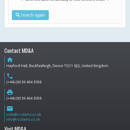
Search again
Contact MD&A
home
Hayford Hall, Buckfastleigh, Devon TQ11 0JQ, United Kingdom
phone
(+44) (0)136 464 3058
print
(+44) (0)136 464 3058
email
mda@rccdams.co.uk
info@rccdams.co.uk
Visit MD&A