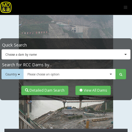
Quick Search
Choose a dam by name
Search for RCC Dams by...
Country
Please choose an option
Detailed Dam Search
View All Dams