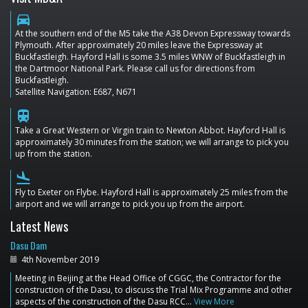
directions_car
At the southern end of the M5 take the A38 Devon Expressway towards
Plymouth. After approximately 20 miles leave the Expressway at
Buckfastleigh. Hayford Hall is some 3.5 miles WNW of Buckfastleigh in
the Dartmoor National Park. Please call us for directions from
Buckfastleigh.
Satellite Navigation: E687, N671
train
Take a Great Western or Virgin train to Newton Abbot. Hayford Hall is
approximately 30 minutes from the station; we will arrange to pick you
up from the station.
flight_land
Fly to Exeter on Flybe. Hayford Hall is approximately 25 miles from the
airport and we will arrange to pick you up from the airport.
Latest News
Dasu Dam
4th November 2019
Meeting in Beijing at the Head Office of CGGC, the Contractor for the
construction of the Dasu, to discuss the Trial Mix Programme and other
aspects of the construction of the Dasu RCC…
View More