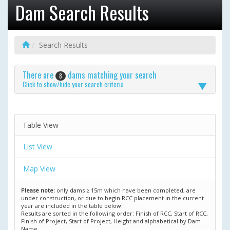
Dam Search Results
Search Results
There are
dams matching your search
8
Click to show/hide your search criteria
Table View
List View
Map View
Please note:
only dams ≥ 15m which have been completed, are
under construction, or due to begin RCC placement in the current
year are included in the table below.
Results are sorted in the following order: Finish of RCC, Start of RCC,
Finish of Project, Start of Project, Height and alphabetical by Dam
Name.