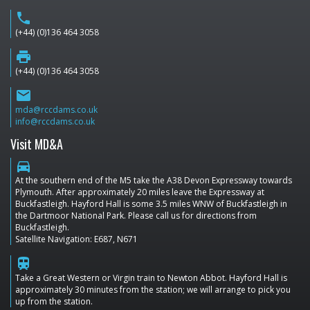
phone
(+44) (0)136 464 3058
print
(+44) (0)136 464 3058
email
mda@rccdams.co.uk
info@rccdams.co.uk
Visit MD&A
directions_car
At the southern end of the M5 take the A38 Devon Expressway towards
Plymouth. After approximately 20 miles leave the Expressway at
Buckfastleigh. Hayford Hall is some 3.5 miles WNW of Buckfastleigh in
the Dartmoor National Park. Please call us for directions from
Buckfastleigh.
Satellite Navigation: E687, N671
train
Take a Great Western or Virgin train to Newton Abbot. Hayford Hall is
approximately 30 minutes from the station; we will arrange to pick you
up from the station.