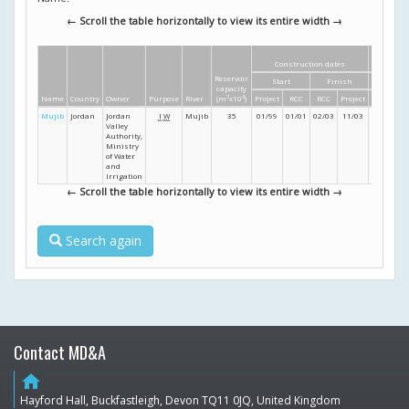
← Scroll the table horizontally to view its entire width →
Construction dates
Dimens
Reservoir
Start
Finish
Height
L
capacity
Name
Country
Owner
Purpose
River
(m
3
x10
6
)
Project
RCC
RCC
Project
(m)
Mujib
Jordan
Jordan
I
W
Mujib
35
01/99
01/01
02/03
11/03
67
Valley
Authority,
Ministry
of Water
and
Irrigation
← Scroll the table horizontally to view its entire width →
Search again
Contact MD&A
home
Hayford Hall, Buckfastleigh, Devon TQ11 0JQ, United Kingdom