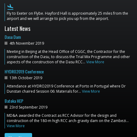
flight_land
Fly to Exeter on Flybe. Hayford Hall is approximately 25 miles from the
airport and we will arrange to pick you up from the airport.
Latest News
Dasu Dam
4th November 2019
Meeting in Beijing at the Head Office of CGGC, the Contractor for the
construction of the Dasu, to discuss the Trial Mix Programme and other
aspects of the construction of the Dasu RCC…
View More
HYDRO2019 Conference
13th October 2019
Attendance at HYDRO2019 Conference at Porto in Portugal where Dr
Dunstan chaired Session 06: Materials for…
View More
Batoka HEP
23rd September 2019
MD&A awarded the Contract as RCC Advisor for the design and
construction of the 180-m high RCC arch-gravity dam on the Zambezi…
View More