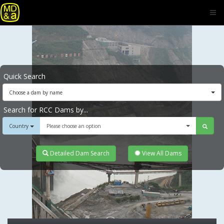
Quick Search
Choose a dam by name
Search for RCC Dams by...
Country
Please choose an option
Detailed Dam Search
View All Dams