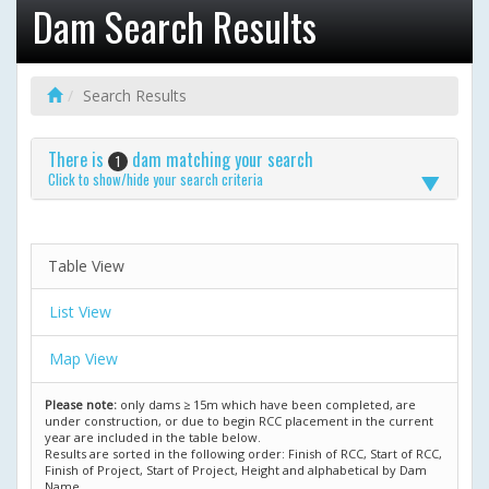
Dam Search Results
Search Results
There is
dam matching your search
1
Click to show/hide your search criteria
Table View
List View
Map View
Please note:
only dams ≥ 15m which have been completed, are
under construction, or due to begin RCC placement in the current
year are included in the table below.
Results are sorted in the following order: Finish of RCC, Start of RCC,
Finish of Project, Start of Project, Height and alphabetical by Dam
Name.