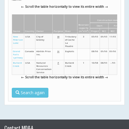
← Scroll the table horizontally to view its entire width →
Construction dates
Reservoir
Start
Finish
capacity
Name
Country
Owner
Purpose
River
(m
3
x10
6
)
Project
RCC
RCC
Project
New
USA
City of
W
Tributary
3
05/95
09/95
11/95
12/95
Peterson
Greeley
of Cache
Lake
La
Poudre
Grand
Canada
Abitibi-Price
H
Exploits
08/96
09/96
09/96
12/96
Falls
Inc.
spillway
Bullard
USA
Natural
F
Bullard
1
10/98
08/99
- /99
- /99
Creek
Resources
Creek
Conservation
Service
← Scroll the table horizontally to view its entire width →
Search again
Contact MD&A