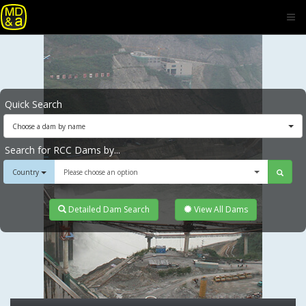
Quick Search
Choose a dam by name
Search for RCC Dams by...
Country
Please choose an option
Detailed Dam Search
View All Dams