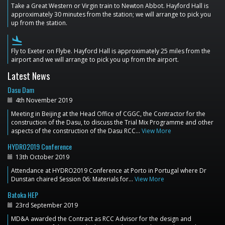
Take a Great Western or Virgin train to Newton Abbot. Hayford Hall is
approximately 30 minutes from the station; we will arrange to pick you
up from the station.
flight_land
Fly to Exeter on Flybe. Hayford Hall is approximately 25 miles from the
airport and we will arrange to pick you up from the airport.
Latest News
Dasu Dam
4th November 2019
Meeting in Beijing at the Head Office of CGGC, the Contractor for the
construction of the Dasu, to discuss the Trial Mix Programme and other
aspects of the construction of the Dasu RCC…
View More
HYDRO2019 Conference
13th October 2019
Attendance at HYDRO2019 Conference at Porto in Portugal where Dr
Dunstan chaired Session 06: Materials for…
View More
Batoka HEP
23rd September 2019
MD&A awarded the Contract as RCC Advisor for the design and