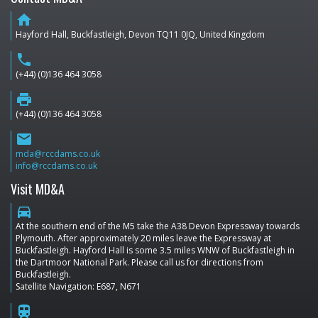
home
Hayford Hall, Buckfastleigh, Devon TQ11 0JQ, United Kingdom
phone
(+44) (0)136 464 3058
print
(+44) (0)136 464 3058
email
mda@rccdams.co.uk
info@rccdams.co.uk
Visit MD&A
directions_car
At the southern end of the M5 take the A38 Devon Expressway towards
Plymouth. After approximately 20 miles leave the Expressway at
Buckfastleigh. Hayford Hall is some 3.5 miles WNW of Buckfastleigh in
the Dartmoor National Park. Please call us for directions from
Buckfastleigh.
Satellite Navigation: E687, N671
train