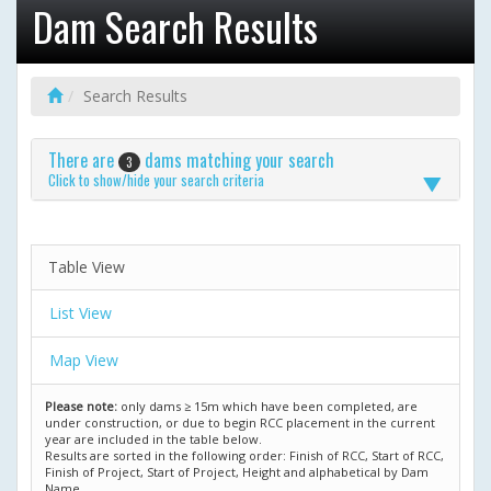
Dam Search Results
Search Results
There are
dams matching your search
3
Click to show/hide your search criteria
Table View
List View
Map View
Please note:
only dams ≥ 15m which have been completed, are
under construction, or due to begin RCC placement in the current
year are included in the table below.
Results are sorted in the following order: Finish of RCC, Start of RCC,
Finish of Project, Start of Project, Height and alphabetical by Dam
Name.