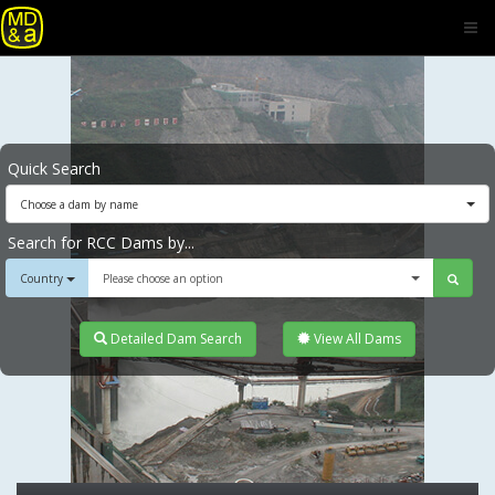
Quick Search
Choose a dam by name
Search for RCC Dams by...
Country
Please choose an option
Detailed Dam Search
View All Dams