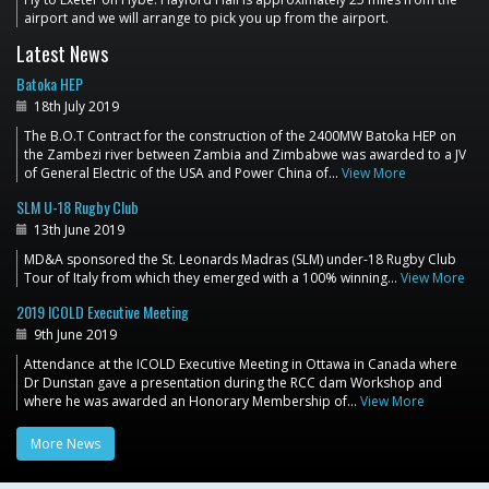
airport and we will arrange to pick you up from the airport.
Latest News
Batoka HEP
18th July 2019
The B.O.T Contract for the construction of the 2400MW Batoka HEP on
the Zambezi river between Zambia and Zimbabwe was awarded to a JV
of General Electric of the USA and Power China of…
View More
SLM U-18 Rugby Club
13th June 2019
MD&A sponsored the St. Leonards Madras (SLM) under-18 Rugby Club
Tour of Italy from which they emerged with a 100% winning…
View More
2019 ICOLD Executive Meeting
9th June 2019
Attendance at the ICOLD Executive Meeting in Ottawa in Canada where
Dr Dunstan gave a presentation during the RCC dam Workshop and
where he was awarded an Honorary Membership of…
View More
More News