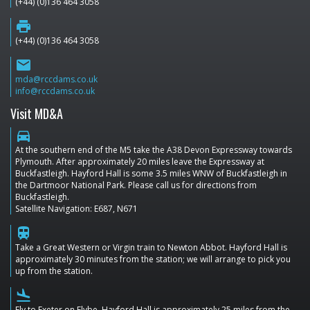
(+44) (0)136 464 3058
print
(+44) (0)136 464 3058
email
mda@rccdams.co.uk
info@rccdams.co.uk
Visit MD&A
directions_car
At the southern end of the M5 take the A38 Devon Expressway towards
Plymouth. After approximately 20 miles leave the Expressway at
Buckfastleigh. Hayford Hall is some 3.5 miles WNW of Buckfastleigh in
the Dartmoor National Park. Please call us for directions from
Buckfastleigh.
Satellite Navigation: E687, N671
train
Take a Great Western or Virgin train to Newton Abbot. Hayford Hall is
approximately 30 minutes from the station; we will arrange to pick you
up from the station.
flight_land
Fly to Exeter on Flybe. Hayford Hall is approximately 25 miles from the