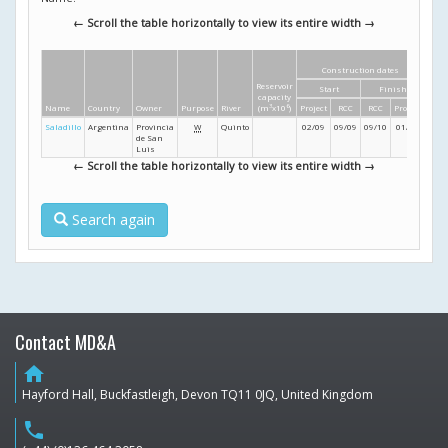
← Scroll the table horizontally to view its entire width →
Construction dates
Di
Reservoir
Start
Finish
Heig
capacity
Name
Country
Owner
Purpose
River
(m
3
x10
6
)
Project
RCC
RCC
Project
(m
Saladillo
Argentina
Provincia
W
Quinto
02/09
09/09
09/10
01/11
79
de San
Luis
← Scroll the table horizontally to view its entire width →
Search again
Contact MD&A
home
Hayford Hall, Buckfastleigh, Devon TQ11 0JQ, United Kingdom
phone