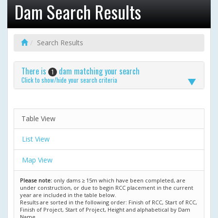
Dam Search Results
Search Results
There is
dam matching your search
1
Click to show/hide your search criteria
Table View
List View
Map View
Please note:
only dams ≥ 15m which have been completed, are
under construction, or due to begin RCC placement in the current
year are included in the table below.
Results are sorted in the following order: Finish of RCC, Start of RCC,
Finish of Project, Start of Project, Height and alphabetical by Dam
Name.