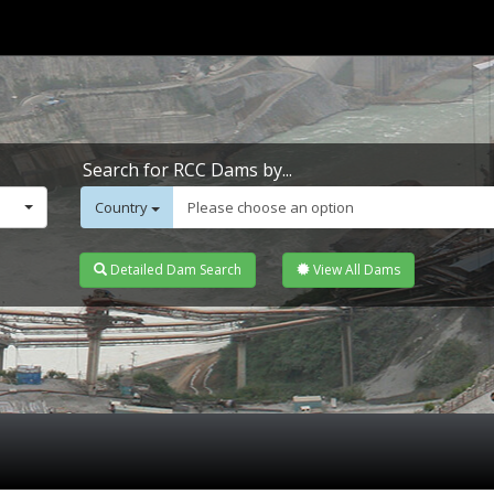
Search for RCC Dams by...
Country
Please choose an option
Detailed Dam Search
View All Dams