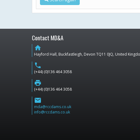
Contact MD&A
home
Hayford Hall, Buckfastleigh, Devon TQ11 0JQ, United King
phone
(+44) (0)136 464 3058
print
(+44) (0)136 464 3058
email
mda@rccdams.co.uk
info@rccdams.co.uk