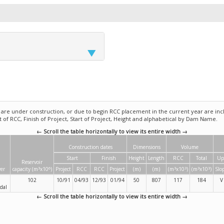
e under construction, or due to begin RCC placement in the current year are incl
rt of RCC, Finish of Project, Start of Project, Height and alphabetical by Dam Name.
← Scroll the table horizontally to view its entire width →
Construction dates
Dimensions
Volume
Start
Finish
Height
Length
RCC
Total
Up
Reservoir
3
6
3
3
3
3
ver
capacity (m
x10
)
Project
RCC
RCC
Project
(m)
(m)
(m
x10
)
(m
x10
)
Slo
102
10/91
04/93
12/93
01/94
50
807
117
184
V
dal
← Scroll the table horizontally to view its entire width →