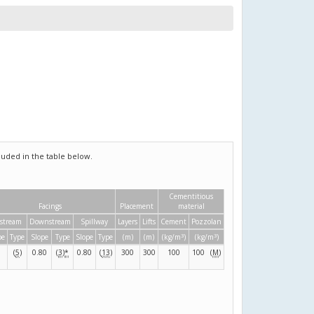
uded in the table below.
Cementitious
Facings
Placement
material
stream
Downstream
Spillway
Layers
Lifts
Cement
Pozzolan
3
3
pe
Type
Slope
Type
Slope
Type
(m)
(m)
(kg/m
)
(kg/m
)
(
5
)
0.80
(
3
)
*
0.80
(
13
)
300
300
100
100
(
M
)