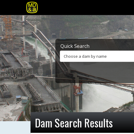
Quick Search
Choose a dam by name
Dam Search Results