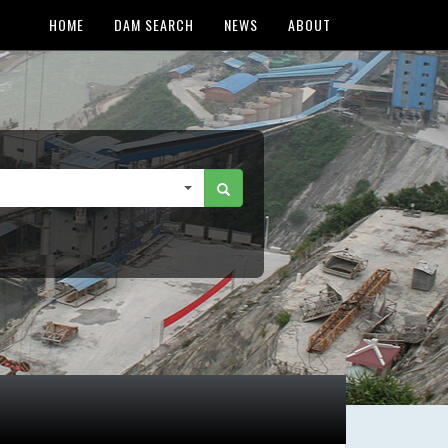
HOME
DAM SEARCH
NEWS
ABOUT