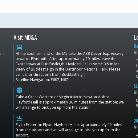
Visit MD&A
L
Ba
directions_car
dom
At the southern end of the M5 take the A38 Devon Expressway
towards Plymouth. After approximately 20 miles leave the
T
Expressway at Buckfastleigh. Hayford Hall is some 3.5 miles
H
WNW of Buckfastleigh in the Dartmoor National Park. Please
w
call us for directions from Buckfastleigh.
C
Satellite Navigation: E687, N671
SL
train
Take a Great Western or Virgin train to Newton Abbot.
M
Hayford Hall is approximately 30 minutes from the station; we
R
will arrange to pick you up from the station.
1
flight_land
20
Fly to Exeter on Flybe. Hayford Hall is approximately 25 miles
from the airport and we will arrange to pick you up from the
airport.
A