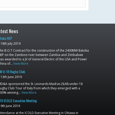
atest News
toka HEP
18th July 2019
he B.O.T Contract for the construction of the 2400MW Batoka
EP on the Zambezi river between Zambia and Zimbabwe
as awarded to a JV of General Electric of the USA and Power
hina of…
View More
M U-18 Rugby Club
13th June 2019
D&A sponsored the St. Leonards Madras (SLM) under-18
ugby Club Tour of Italy from which they emerged with a
00% winning…
View More
19 ICOLD Executive Meeting
9th June 2019
ttendance at the ICOLD Executive Meeting in Ottawa in