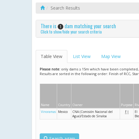
Search Results
There is
dam matching your search
1
Click to show/hide your search criteria
Table View
List View
Map View
Please note:
only dams ≥ 15m which have been completed, ar
Results are sorted in the following order: Finish of RCC, Sta
Name
Country
Owner
Purpose
Ri
Vinoramas
Mexico
CNA (Comisión Nacional del
F
I
El
Agua)/Estado de Sinaloa
Ble
Search again