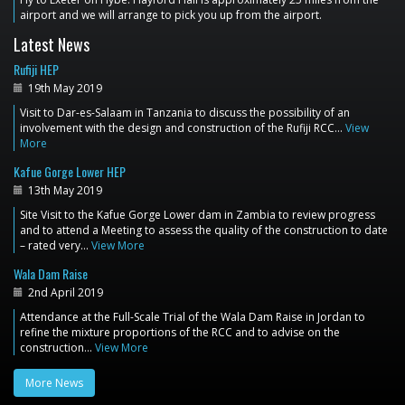
airport and we will arrange to pick you up from the airport.
Latest News
Rufiji HEP
19th May 2019
Visit to Dar-es-Salaam in Tanzania to discuss the possibility of an
involvement with the design and construction of the Rufiji RCC…
View
More
Kafue Gorge Lower HEP
13th May 2019
Site Visit to the Kafue Gorge Lower dam in Zambia to review progress
and to attend a Meeting to assess the quality of the construction to date
– rated very…
View More
Wala Dam Raise
2nd April 2019
Attendance at the Full-Scale Trial of the Wala Dam Raise in Jordan to
refine the mixture proportions of the RCC and to advise on the
construction…
View More
More News