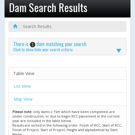
Dam Search Results
Search Results
There is
dam matching your search
1
Click to show/hide your search criteria
Table View
List View
Map View
Please note:
only dams ≥ 15m which have been completed, are
under construction, or due to begin RCC placement in the current
year are included in the table below.
Results are sorted in the following order: Finish of RCC, Start of RCC,
Finish of Project, Start of Project, Height and alphabetical by Dam
Name.