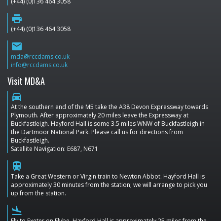
(+44) (0)136 464 3058
print
(+44) (0)136 464 3058
email
mda@rccdams.co.uk
info@rccdams.co.uk
Visit MD&A
directions_car
At the southern end of the M5 take the A38 Devon Expressway towards
Plymouth. After approximately 20 miles leave the Expressway at
Buckfastleigh. Hayford Hall is some 3.5 miles WNW of Buckfastleigh in
the Dartmoor National Park. Please call us for directions from
Buckfastleigh.
Satellite Navigation: E687, N671
train
Take a Great Western or Virgin train to Newton Abbot. Hayford Hall is
approximately 30 minutes from the station; we will arrange to pick you
up from the station.
flight_land
Fly to Exeter on Flybe. Hayford Hall is approximately 25 miles from the