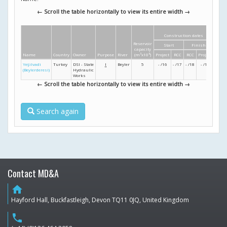
← Scroll the table horizontally to view its entire width →
Construction dates
Dim
Reservoir
Start
Finish
Heig
capacity
Name
Country
Owner
Purpose
River
(m
3
x10
6
)
Project
RCC
RCC
Project
(m)
Yeşilvadi
Turkey
DSI - State
I
Beyler
5
- /16
- /17
- /18
- /19
39
(Beylerderesi)
Hydraulic
Works
← Scroll the table horizontally to view its entire width →
Search again
Contact MD&A
home
Hayford Hall, Buckfastleigh, Devon TQ11 0JQ, United Kingdom
phone