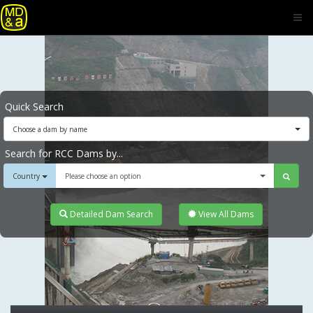
Quick Search
Choose a dam by name
Search for RCC Dams by...
Country
Please choose an option
Detailed Dam Search
View All Dams