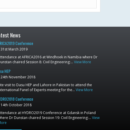
atest News
RICA2019 Conference
31st March 2019
ttendance at AFRICA2016 at Windhoek in Namibia where Dr
unstan chaired Session 8: Civil Engineering:…
View More
su HEP
24th November 2018
ite visit to Dasu HEP and Lahore in Pakistan to attend the
nternational Panel of Experts meeting for the…
View More
DRO2018 Conference
14th October 2018
ttendance at HYDRO2019 Conference at Gdansk in Poland
here Dr Dunstan chaired Session 19: Civil Engineering:…
View
More