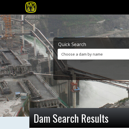
Quick Search
Choose a dam by name
Dam Search Results