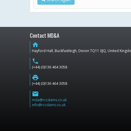
Contact MD&A
home
Hayford Hall, Buckfastleigh, Devon TQ11 0JQ, United King
phone
(+44) (0)136 464 3058
print
(+44) (0)136 464 3058
email
mda@rccdams.co.uk
info@rccdams.co.uk