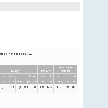
uded in the table below.
Cementitious
Facings
Placement
material
ream
Downstream
Spillway
Layers
Lifts
Cement
Pozzolan
3
3
Type
Slope
Type
Slope
Type
(m)
(m)
(kg/m
)
(kg/m
)
(
10
)
0.80
(
3
)
0.80
(
3
)
300
1200
135
80
(
F
)