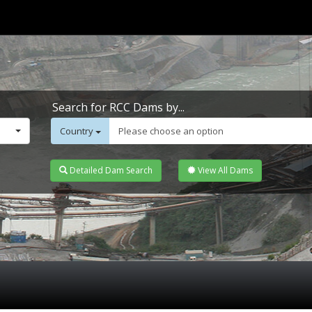
Search for RCC Dams by...
Country
Please choose an option
Detailed Dam Search
View All Dams