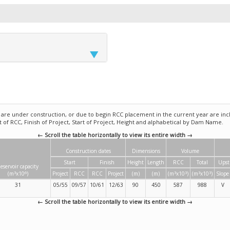
e under construction, or due to begin RCC placement in the current year are incl
rt of RCC, Finish of Project, Start of Project, Height and alphabetical by Dam Name.
← Scroll the table horizontally to view its entire width →
Construction dates
Dimensions
Volume
Start
Finish
Height
Length
RCC
Total
Upst
eservoir capacity
3
6
3
3
3
3
(m
x10
)
Project
RCC
RCC
Project
(m)
(m)
(m
x10
)
(m
x10
)
Slope
31
05/55
09/57
10/61
12/63
90
450
587
988
V
← Scroll the table horizontally to view its entire width →