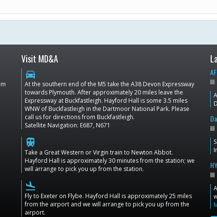
Visit MD&A
L
AF
directions_car
dom
At the southern end of the M5 take the A38 Devon Expressway
towards Plymouth. After approximately 20 miles leave the
A
Expressway at Buckfastleigh. Hayford Hall is some 3.5 miles
D
WNW of Buckfastleigh in the Dartmoor National Park. Please
call us for directions from Buckfastleigh.
Da
Satellite Navigation: E687, N671
train
S
I
Take a Great Western or Virgin train to Newton Abbot.
Hayford Hall is approximately 30 minutes from the station; we
HY
will arrange to pick you up from the station.
flight_land
A
Fly to Exeter on Flybe. Hayford Hall is approximately 25 miles
w
from the airport and we will arrange to pick you up from the
airport.