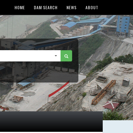
HOME
DAM SEARCH
NEWS
ABOUT