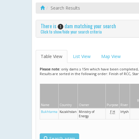
Search Results
There is
dam matching your search
1
Click to show/hide your search criteria
Table View
List View
Map View
Please note:
only dams ≥ 15m which have been completed, ar
Results are sorted in the following order: Finish of RCC, Sta
R
Name
Country
Owner
Purpose
River
Bukhtarma
Kazakhstan
Ministry of
F
H
Irtysh
Energy
Search again