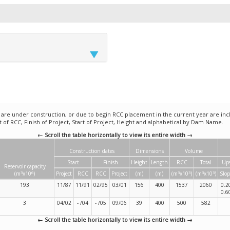
e under construction, or due to begin RCC placement in the current year are incl
rt of RCC, Finish of Project, Start of Project, Height and alphabetical by Dam Name.
← Scroll the table horizontally to view its entire width →
Construction dates
Dimensions
Volume
Start
Finish
Height
Length
RCC
Total
Up
Reservoir capacity
3
6
3
3
3
3
(m
x10
)
Project
RCC
RCC
Project
(m)
(m)
(m
x10
)
(m
x10
)
Slop
193
11/87
11/91
02/95
03/01
156
400
1537
2060
0.2
0.6
3
04/02
- /04
- /05
09/06
39
400
500
582
← Scroll the table horizontally to view its entire width →