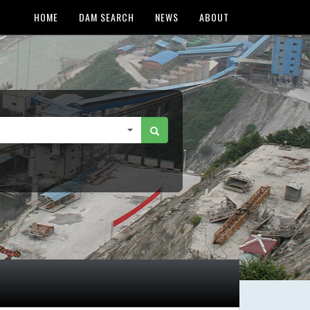
HOME
DAM SEARCH
NEWS
ABOUT