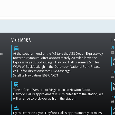
Visit MD&A
L
AF
directions_car
dom
At the southern end of the M5 take the A38 Devon Expressway
towards Plymouth. After approximately 20 miles leave the
A
Expressway at Buckfastleigh. Hayford Hall is some 3.5 miles
D
WNW of Buckfastleigh in the Dartmoor National Park. Please
call us for directions from Buckfastleigh.
Da
Satellite Navigation: E687, N671
train
S
I
Take a Great Western or Virgin train to Newton Abbot.
Hayford Hall is approximately 30 minutes from the station; we
HY
will arrange to pick you up from the station.
flight_land
A
Fly to Exeter on Flybe. Hayford Hall is approximately 25 miles
w