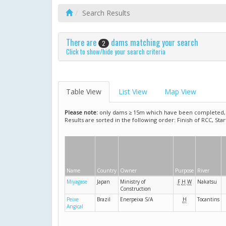
Search Results
There are
dams matching your search
2
Click to show/hide your search criteria
Table View
List View
Map View
Please note:
only dams ≥ 15m which have been completed, ar
Results are sorted in the following order: Finish of RCC, Sta
Name
Country
Owner
Purpose
River
Miyagase
Japan
Ministry of
F
H
W
Nakatsu
Construction
Peixe
Brazil
Enerpeixa S/A
H
Tocantins
Angical