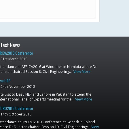
atest News
RICA2019 Conference
31st March 2019
ttendance at AFRICA2016 at Windhoek in Namibia where Dr
unstan chaired Session 8: Civil Engineering:…
View More
su HEP
24th November 2018
ite visit to Dasu HEP and Lahore in Pakistan to attend the
nternational Panel of Experts meeting for the…
View More
DRO2018 Conference
14th October 2018
ttendance at HYDRO2019 Conference at Gdansk in Poland
here Dr Dunstan chaired Session 19: Civil Engineering:…
View