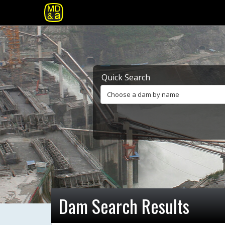
Quick Search
Choose a dam by name
Dam Search Results