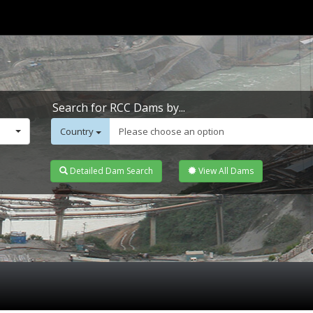
Search for RCC Dams by...
Country
Please choose an option
Detailed Dam Search
View All Dams