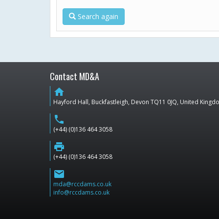
Search again
Contact MD&A
home
Hayford Hall, Buckfastleigh, Devon TQ11 0JQ, United King
phone
(+44) (0)136 464 3058
print
(+44) (0)136 464 3058
email
mda@rccdams.co.uk
info@rccdams.co.uk