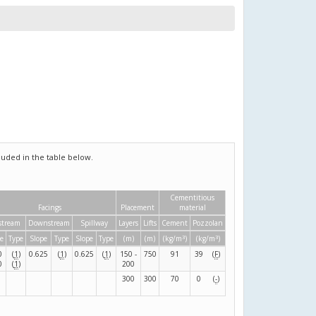
uded in the table below.
Cementitious
Facings
Placement
material
stream
Downstream
Spillway
Layers
Lifts
Cement
Pozzolan
3
3
e
Type
Slope
Type
Slope
Type
(m)
(m)
(kg/m
)
(kg/m
)
0
(
1
)
0.625
(
1
)
0.625
(
1
)
150 -
750
91
39
(
F
)
0
(
1
)
200
300
300
70
0
(
-
)