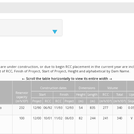
e under construction, or due to begin RCC placement in the current year are incl
rt of RCC, Finish of Project, Start of Project, Height and alphabetical by Dam Name.
← Scroll the table horizontally to view its entire width →
Construction dates
Dimensions
Volume
Reservoir
Start
Finish
Height
Length
RCC
Total
Ups
capacity
3
6
3
3
3
3
(m
x10
)
Project
RCC
RCC
Project
(m)
(m)
(m
x10
)
(m
x10
)
Slop
so
232
12/90
06/92
11/93
12/93
54
835
277
340
0.0
100
12/00
10/01
11/02
06/03
82
244
241
340
V