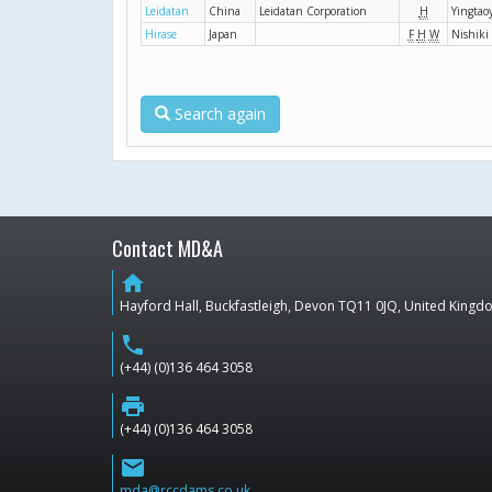
Leidatan
China
Leidatan Corporation
H
Yingta
Hirase
Japan
F
H
W
Nishiki
Search again
Contact MD&A
home
Hayford Hall, Buckfastleigh, Devon TQ11 0JQ, United King
phone
(+44) (0)136 464 3058
print
(+44) (0)136 464 3058
email
mda@rccdams.co.uk