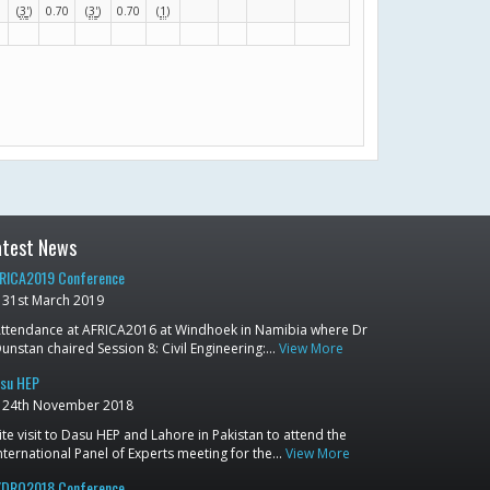
(
3
'
)
0.70
(
3
'
)
0.70
(
1
)
atest News
RICA2019 Conference
31st March 2019
ttendance at AFRICA2016 at Windhoek in Namibia where Dr
unstan chaired Session 8: Civil Engineering:…
View More
su HEP
24th November 2018
ite visit to Dasu HEP and Lahore in Pakistan to attend the
nternational Panel of Experts meeting for the…
View More
DRO2018 Conference