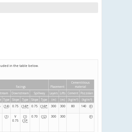
uded in the table below.
Cementitious
Facings
Placement
material
tream
Downstream
Spillway
Layers
Lifts
Cement
Pozzolan
3
3
e
Type
Slope
Type
Slope
Type
(m)
(m)
(kg/m
)
(kg/m
)
5
(
14
)
0.75
(
14
)
*
0.75
(
14
)
*
300
300
80
140
(
F
)
(
1
)
V
(
1
)
0.70
(
12
)
300
300
(
F
)
0.75
(
1
)
*