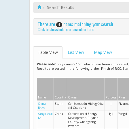
Search Results
There are
dams matching your search
4
Click to show/hide your search criteria
Table View
List View
Map View
Please note:
only dams ≥ 15m which have been completed, ar
Results are sorted in the following order: Finish of RCC, Sta
Name
Country
Owner
Purpose
River
Sierra
Spain
Confederación Hidrográfica
I
Pizarro
Brava
del Guadiana
Yangxishui
China
Corporation of Energy
H
I
Yangxi
Nº1
Development, Ruyuan
County, Guangdong
Province