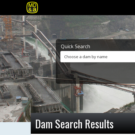
Quick Search
Choose a dam by name
Dam Search Results