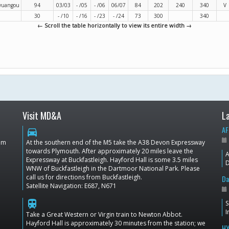
oyuangou
94
03/03
- /05
- /06
06/07
84
202
240
340
V
30
- /10
- /16
- /23
- /24
73
300
340
← Scroll the table horizontally to view its entire width →
Visit MD&A
L
AF
directions_car
dom
At the southern end of the M5 take the A38 Devon Expressway
towards Plymouth. After approximately 20 miles leave the
A
Expressway at Buckfastleigh. Hayford Hall is some 3.5 miles
D
WNW of Buckfastleigh in the Dartmoor National Park. Please
call us for directions from Buckfastleigh.
Da
Satellite Navigation: E687, N671
train
S
I
Take a Great Western or Virgin train to Newton Abbot.
Hayford Hall is approximately 30 minutes from the station; we
HY