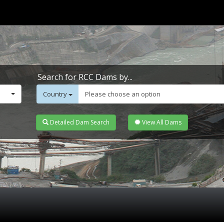
Search for RCC Dams by...
Country
Please choose an option
Detailed Dam Search
View All Dams