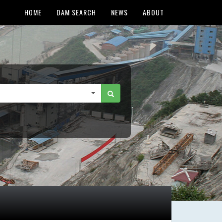
HOME
DAM SEARCH
NEWS
ABOUT