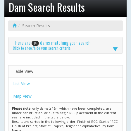
Dam Search Results
Search Results
There are
dams matching your search
14
Click to show/hide your search criteria
Table View
List View
Map View
Please note:
only dams ≥ 15m which have been completed, are
under construction, or due to begin RCC placement in the current
year are included in the table below.
Results are sorted in the following order: Finish of RCC, Start of RCC,
Finish of Project, Start of Project, Height and alphabetical by Dam
Name.