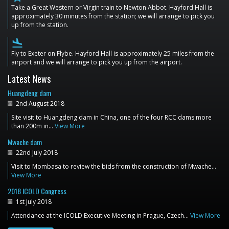
Take a Great Western or Virgin train to Newton Abbot. Hayford Hall is
approximately 30 minutes from the station; we will arrange to pick you
up from the station.
flight_land
Fly to Exeter on Flybe. Hayford Hall is approximately 25 miles from the
airport and we will arrange to pick you up from the airport.
Latest News
Huangdeng dam
2nd August 2018
Site visit to Huangdeng dam in China, one of the four RCC dams more
than 200m in…
View More
Mwache dam
22nd July 2018
Visit to Mombasa to review the bids from the construction of Mwache…
View More
2018 ICOLD Congress
1st July 2018
Attendance at the ICOLD Executive Meeting in Prague, Czech…
View More