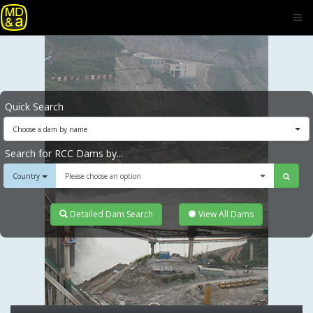
Quick Search
Choose a dam by name
Search for RCC Dams by...
Country
Please choose an option
Detailed Dam Search
View All Dams