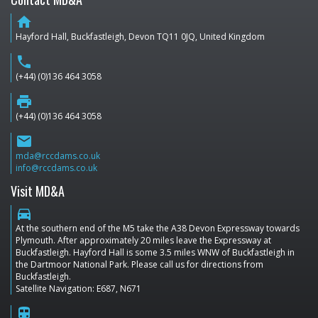
home
Hayford Hall, Buckfastleigh, Devon TQ11 0JQ, United Kingdom
phone
(+44) (0)136 464 3058
print
(+44) (0)136 464 3058
email
mda@rccdams.co.uk
info@rccdams.co.uk
Visit MD&A
directions_car
At the southern end of the M5 take the A38 Devon Expressway towards
Plymouth. After approximately 20 miles leave the Expressway at
Buckfastleigh. Hayford Hall is some 3.5 miles WNW of Buckfastleigh in
the Dartmoor National Park. Please call us for directions from
Buckfastleigh.
Satellite Navigation: E687, N671
train