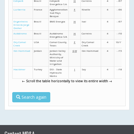
Cotiporã
Brazil
Cotiporã
H
Carreiro
4
- /07
- /07
Energetica S.A.
Lurberria
France
Agglomeration
F
Nivelle
4
- /06
- /07
Sud Pays
Basque
Engenheiro
Brazil
BME Energia
H
Ivaí
4
- /07
- /08
Ernesto Jorge
Dreher
Autódromo
Brazil
Autódromo
H
Carreiro
4
- /10
- /10
Energética S/A
Dry Comal
USA
Comal County,
F
Dry Comal
4
10/11
03/12
Creek
Texas
Creek
Ibn Hammad
Jordan
Jordan Valley
G
W
Ibn Hammad
4
- /15
12/16
Authority,
Ministry of
Water and
Irrigation
Haciömer
Turkey
DSI - State
I
Say
4
- /18
- /20
Hydraulic
Works
← Scroll the table horizontally to view its entire width →
Search again
Contact MD&A