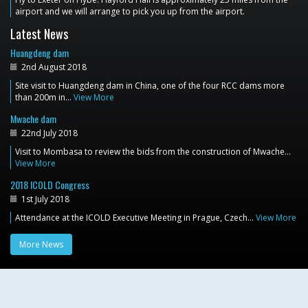
airport and we will arrange to pick you up from the airport.
Latest News
Huangdeng dam
2nd August 2018
Site visit to Huangdeng dam in China, one of the four RCC dams more
than 200m in…
View More
Mwache dam
22nd July 2018
Visit to Mombasa to review the bids from the construction of Mwache…
View More
2018 ICOLD Congress
1st July 2018
Attendance at the ICOLD Executive Meeting in Prague, Czech…
View More
More News