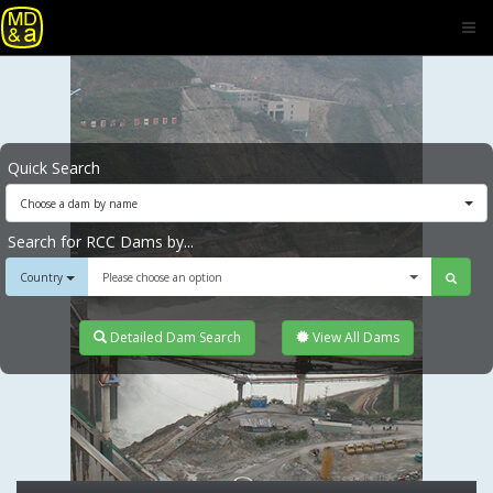
Quick Search
Choose a dam by name
Search for RCC Dams by...
Country
Please choose an option
Detailed Dam Search
View All Dams