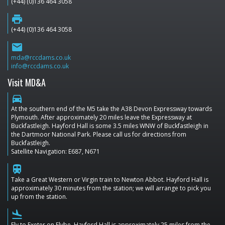
(+44) (0)136 464 3058
print
(+44) (0)136 464 3058
email
mda@rccdams.co.uk
info@rccdams.co.uk
Visit MD&A
directions_car
At the southern end of the M5 take the A38 Devon Expressway towards
Plymouth. After approximately 20 miles leave the Expressway at
Buckfastleigh. Hayford Hall is some 3.5 miles WNW of Buckfastleigh in
the Dartmoor National Park. Please call us for directions from
Buckfastleigh.
Satellite Navigation: E687, N671
train
Take a Great Western or Virgin train to Newton Abbot. Hayford Hall is
approximately 30 minutes from the station; we will arrange to pick you
up from the station.
flight_land
Fly to Exeter on Flybe. Hayford Hall is approximately 25 miles from the