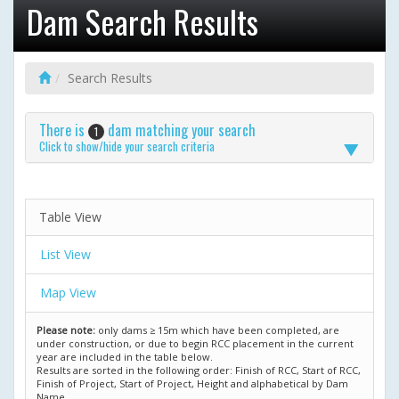
Dam Search Results
Search Results
There is
dam matching your search
1
Click to show/hide your search criteria
Table View
List View
Map View
Please note:
only dams ≥ 15m which have been completed, are
under construction, or due to begin RCC placement in the current
year are included in the table below.
Results are sorted in the following order: Finish of RCC, Start of RCC,
Finish of Project, Start of Project, Height and alphabetical by Dam
Name.