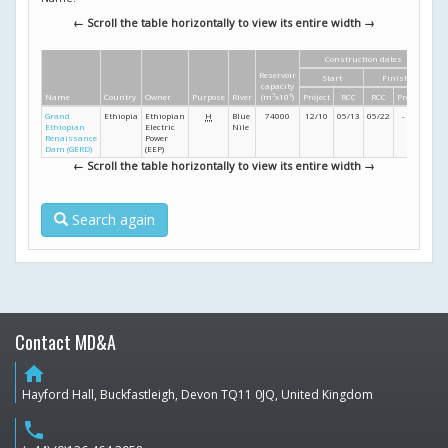
← Scroll the table horizontally to view its entire width →
Construction dates
Di
Reservoir
Start
Finish
Hei
capacity
Name
Country
Owner
Purpose
River
(m
3
x10
6
)
Project
RCC
RCC
Project
(m
Grand
Ethiopia
Ethiopian
H
Blue
74000
12/10
05/13
05/22
- /24
16
Ethiopian
Electric
Nile
Renaissance
Power
Dam (GERD)
(EEP)
← Scroll the table horizontally to view its entire width →
Search again
Contact MD&A
home
Hayford Hall, Buckfastleigh, Devon TQ11 0JQ, United Kingdom
phone