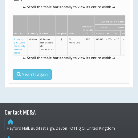
← Scroll the table horizontally to view its entire width →
Construction dates
Di
Reservoir
Start
Finish
Heig
capacity
Name
Country
Owner
Purpose
River
(m
3
x10
6
)
Project
RCC
RCC
Project
(m
Francisco
Mexico
Gobierno
I
El
100
03/08
- /09
- /10
- /11
90
J. Múgica
del Estado
Marqués
(formerly
de
Nueva
Michoacán
Italia)
← Scroll the table horizontally to view its entire width →
Search again
Contact MD&A
home
Hayford Hall, Buckfastleigh, Devon TQ11 0JQ, United Kingdom