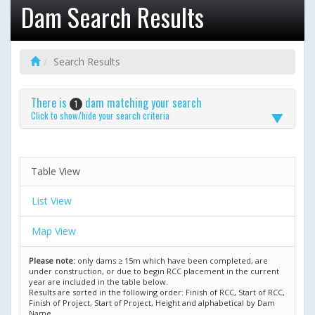
Dam Search Results
Search Results
There is
dam matching your search
1
Click to show/hide your search criteria
Table View
List View
Map View
Please note:
only dams ≥ 15m which have been completed, are
under construction, or due to begin RCC placement in the current
year are included in the table below.
Results are sorted in the following order: Finish of RCC, Start of RCC,
Finish of Project, Start of Project, Height and alphabetical by Dam
Name.