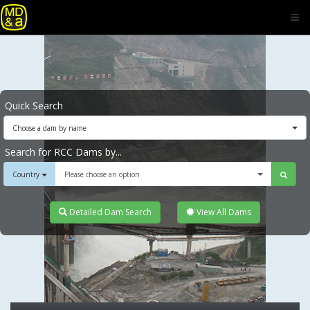
Quick Search
Choose a dam by name
Search for RCC Dams by...
Country
Please choose an option
Detailed Dam Search
View All Dams