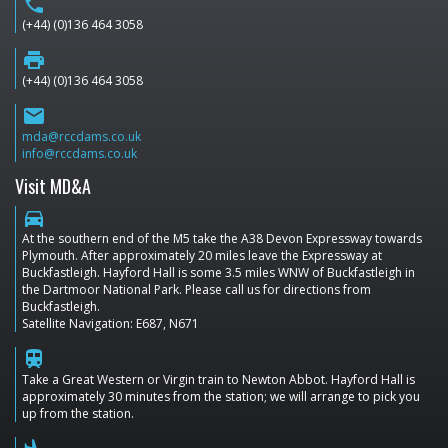
phone
(+44) (0)136 464 3058
print
(+44) (0)136 464 3058
email
mda@rccdams.co.uk
info@rccdams.co.uk
Visit MD&A
directions_car
At the southern end of the M5 take the A38 Devon Expressway towards
Plymouth. After approximately 20 miles leave the Expressway at
Buckfastleigh. Hayford Hall is some 3.5 miles WNW of Buckfastleigh in
the Dartmoor National Park. Please call us for directions from
Buckfastleigh.
Satellite Navigation: E687, N671
train
Take a Great Western or Virgin train to Newton Abbot. Hayford Hall is
approximately 30 minutes from the station; we will arrange to pick you
up from the station.