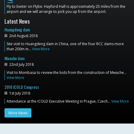
flight_land
Fly to Exeter on Flybe. Hayford Hall is approximately 25 miles from the
airport and we will arrange to pick you up from the airport.
Latest News
Huangdeng dam
2nd August 2018
Site visit to Huangdeng dam in China, one of the four RCC dams more
than 200m in…
View More
Mwache dam
22nd July 2018
Visit to Mombasa to review the bids from the construction of Mwache…
View More
2018 ICOLD Congress
1st July 2018
Attendance at the ICOLD Executive Meeting in Prague, Czech…
View More
More News