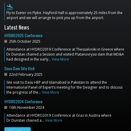
flight_land
Fly to Exeter on Flybe. Hayford Hall is approximately 25 miles from the
airport and we will arrange to pick you up from the airport.
Latest News
HYDRO2025 Conference
25th October 2025
Attendance at HYDRO2019 Conference at Thessaloniki in Greece where
Dr Dunstan chaired a Session and visited Platanovryssi dam that MD&A
had designed in the early…
View More
Dasu Dam Site Visit
22nd February 2025
Site visit to Dasu HEP and Islamabad in Pakistan to attend the
International Panel of Expert’s meeting for the Designer and to discuss
the progress of the…
View More
HYDRO2024 Conference
16th November 2024
Attendance at HYDRO2019 Conference at Graz in Austria where
Dr Dunstan chaired a…
View More