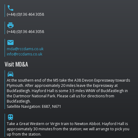
phone
(+44) (0)136 464 3058
print
(+44) (0)136 464 3058
email
mda@rccdams.co.uk
info@rccdams.co.uk
Visit MD&A
directions_car
At the southern end of the M5 take the A38 Devon Expressway towards
Plymouth. After approximately 20 miles leave the Expressway at
Buckfastleigh. Hayford Hall is some 3.5 miles WNW of Buckfastleigh in
the Dartmoor National Park. Please call us for directions from
Buckfastleigh.
Satellite Navigation: E687, N671
train
Take a Great Western or Virgin train to Newton Abbot. Hayford Hall is
approximately 30 minutes from the station; we will arrange to pick you
up from the station.