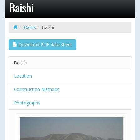
Baishi
Dams
Baishi
Download PDF data sheet
Details
Location
Construction Methods
Photographs