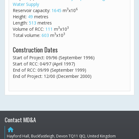
Water Supply
3
6
Reservoir capacity:
1645
m
x10
Height:
49
metres
Length:
513
metres
3
3
Volume of RCC:
111
m
x10
3
3
Total volume:
603
m
x10
Construction Dates
Start of Project: 09/96 (September 1996)
Start of RCC: 04/97 (April 1997)
End of RCC: 09/99 (September 1999)
End of Project: 12/00 (December 2000)
Contact MD&A
home
Hayford Hall, Buckfastleigh, Devon TQ11 0JQ, United Kingdom