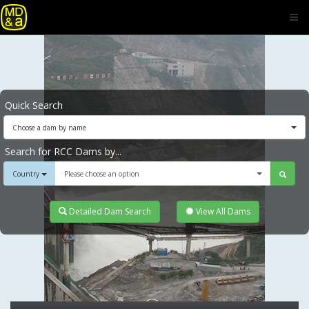
Quick Search
Choose a dam by name
Search for RCC Dams by...
Country
Please choose an option
Detailed Dam Search
View All Dams