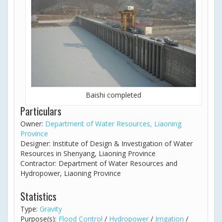
Baishi completed
Particulars
Owner:
Department of Water Resources, Liaoning
Province
Designer: Institute of Design & Investigation of Water
Resources in Shenyang, Liaoning Province
Contractor: Department of Water Resources and
Hydropower, Liaoning Province
Statistics
Type:
Gravity
Purpose(s):
Flood Control
/
Hydropower
/
Irrigation
/