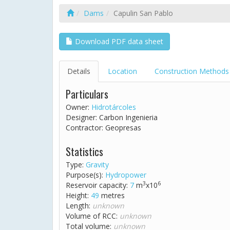
Dams
Capulin San Pablo
Download PDF data sheet
Details
Location
Construction Methods
Particulars
Owner:
Hidrotárcoles
Designer: Carbon Ingenieria
Contractor: Geopresas
Statistics
Type:
Gravity
Purpose(s):
Hydropower
3
6
Reservoir capacity:
7
m
x10
Height:
49
metres
Length:
unknown
Volume of RCC:
unknown
Total volume:
unknown