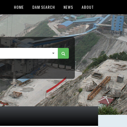
HOME
DAM SEARCH
NEWS
ABOUT