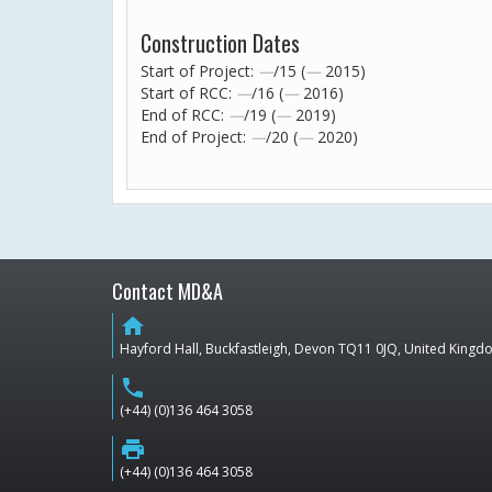
Construction Dates
Start of Project:
—
/15 (
—
2015)
Start of RCC:
—
/16 (
—
2016)
End of RCC:
—
/19 (
—
2019)
End of Project:
—
/20 (
—
2020)
Contact MD&A
home
Hayford Hall, Buckfastleigh, Devon TQ11 0JQ, United King
phone
(+44) (0)136 464 3058
print
(+44) (0)136 464 3058