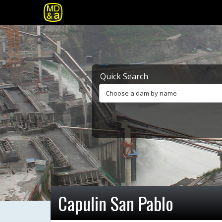
Quick Search
Choose a dam by name
Capulin San Pablo