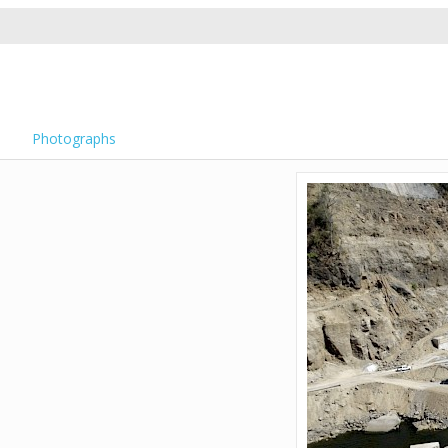
Photographs