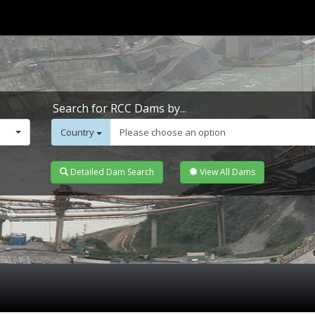
Search for RCC Dams by...
Country
Please choose an option
Detailed Dam Search
View All Dams