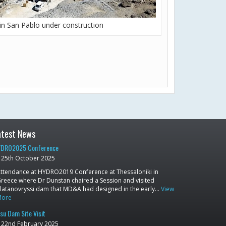
in San Pablo under construction
atest News
DRO2025 Conference
25th October 2025
ttendance at HYDRO2019 Conference at Thessaloniki in
reece where Dr Dunstan chaired a Session and visited
latanovryssi dam that MD&A had designed in the early…
View
More
su Dam Site Visit
22nd February 2025