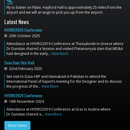
flight_land
Fly to Exeter on Flybe. Hayford Hall is approximately 25 miles from the
airport and we will arrange to pick you up from the airport.
Latest News
HYDRO2025 Conference
25th October 2025
Attendance at HYDRO2019 Conference at Thessaloniki in Greece where
Dr Dunstan chaired a Session and visited Platanovryssi dam that MD&A
had designed in the early…
View More
Dasu Dam Site Visit
22nd February 2025
Site visit to Dasu HEP and Islamabad in Pakistan to attend the
International Panel of Expert’s meeting for the Designer and to discuss
the progress of the…
View More
HYDRO2024 Conference
16th November 2024
Attendance at HYDRO2019 Conference at Graz in Austria where
Dr Dunstan chaired a…
View More
More News