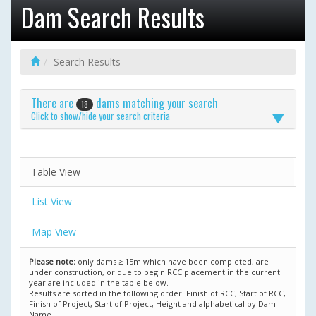
Dam Search Results
Search Results
There are
dams matching your search
18
Click to show/hide your search criteria
Table View
List View
Map View
Please note:
only dams ≥ 15m which have been completed, are
under construction, or due to begin RCC placement in the current
year are included in the table below.
Results are sorted in the following order: Finish of RCC, Start of RCC,
Finish of Project, Start of Project, Height and alphabetical by Dam
Name.