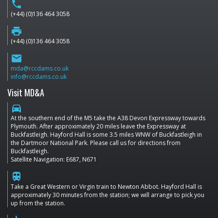
phone
(+44) (0)136 464 3058
print
(+44) (0)136 464 3058
email
mda@rccdams.co.uk
info@rccdams.co.uk
Visit MD&A
directions_car
At the southern end of the M5 take the A38 Devon Expressway towards
Plymouth. After approximately 20 miles leave the Expressway at
Buckfastleigh. Hayford Hall is some 3.5 miles WNW of Buckfastleigh in
the Dartmoor National Park. Please call us for directions from
Buckfastleigh.
Satellite Navigation: E687, N671
train
Take a Great Western or Virgin train to Newton Abbot. Hayford Hall is
approximately 30 minutes from the station; we will arrange to pick you
up from the station.