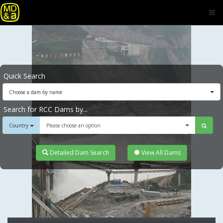
Quick Search
Choose a dam by name
Search for RCC Dams by...
Country
Please choose an option
Detailed Dam Search
View All Dams