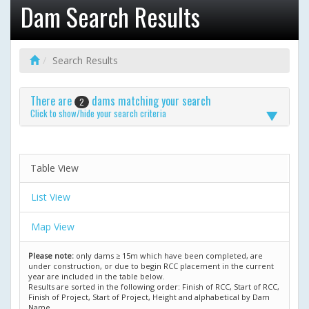
Dam Search Results
Search Results
There are
dams matching your search
2
Click to show/hide your search criteria
Table View
List View
Map View
Please note:
only dams ≥ 15m which have been completed, are
under construction, or due to begin RCC placement in the current
year are included in the table below.
Results are sorted in the following order: Finish of RCC, Start of RCC,
Finish of Project, Start of Project, Height and alphabetical by Dam
Name.