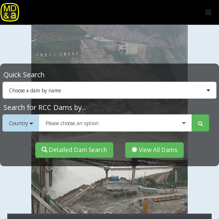
Quick Search
Choose a dam by name
Search for RCC Dams by...
Country
Please choose an option
Detailed Dam Search
View All Dams