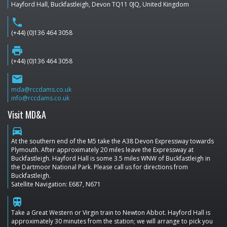
Hayford Hall, Buckfastleigh, Devon TQ11 0JQ, United Kingdom
phone
(+44) (0)136 464 3058
print
(+44) (0)136 464 3058
email
mda@rccdams.co.uk
info@rccdams.co.uk
Visit MD&A
directions_car
At the southern end of the M5 take the A38 Devon Expressway towards
Plymouth. After approximately 20 miles leave the Expressway at
Buckfastleigh. Hayford Hall is some 3.5 miles WNW of Buckfastleigh in
the Dartmoor National Park. Please call us for directions from
Buckfastleigh.
Satellite Navigation: E687, N671
train
Take a Great Western or Virgin train to Newton Abbot. Hayford Hall is
approximately 30 minutes from the station; we will arrange to pick you