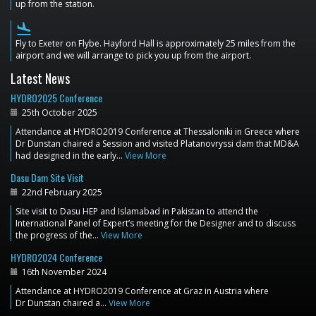
up from the station.
flight_land
Fly to Exeter on Flybe. Hayford Hall is approximately 25 miles from the
airport and we will arrange to pick you up from the airport.
Latest News
HYDRO2025 Conference
25th October 2025
Attendance at HYDRO2019 Conference at Thessaloniki in Greece where
Dr Dunstan chaired a Session and visited Platanovryssi dam that MD&A
had designed in the early…
View More
Dasu Dam Site Visit
22nd February 2025
Site visit to Dasu HEP and Islamabad in Pakistan to attend the
International Panel of Expert’s meeting for the Designer and to discuss
the progress of the…
View More
HYDRO2024 Conference
16th November 2024
Attendance at HYDRO2019 Conference at Graz in Austria where
Dr Dunstan chaired a…
View More