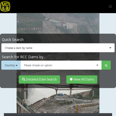
Quick Search
Choose a dam by name
Search for RCC Dams by...
Country
Please choose an option
Detailed Dam Search
View All Dams