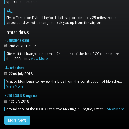
up from the station.
flight_land
Fly to Exeter on Flybe. Hayford Hall is approximately 25 miles from the
airport and we will arrange to pick you up from the airport.
Latest News
Huangdeng dam
2nd August 2018
Site visit to Huangdeng dam in China, one of the four RCC dams more
than 200m in…
View More
Mwache dam
22nd July 2018
Visit to Mombasa to review the bids from the construction of Mwache…
View More
2018 ICOLD Congress
1st July 2018
Attendance at the ICOLD Executive Meeting in Prague, Czech…
View More
More News