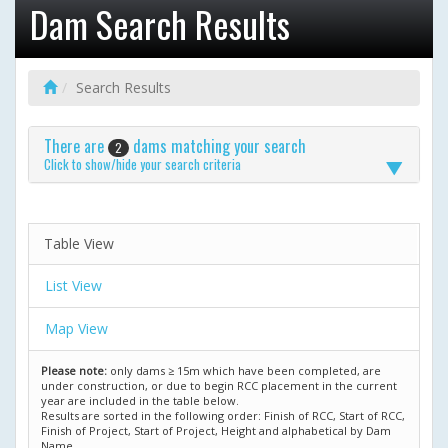
Dam Search Results
Search Results
There are
dams matching your search
2
Click to show/hide your search criteria
Table View
List View
Map View
Please note:
only dams ≥ 15m which have been completed, are
under construction, or due to begin RCC placement in the current
year are included in the table below.
Results are sorted in the following order: Finish of RCC, Start of RCC,
Finish of Project, Start of Project, Height and alphabetical by Dam
Name.