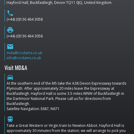
Hayford Hall, Buckfastleigh, Devon TQ11 0JQ, United Kingdom
phone
(+44) (0)136 464 3058
print
(+44) (0)136 464 3058
email
mda@rccdams.co.uk
info@rccdams.co.uk
Visit MD&A
directions_car
At the southern end of the M5 take the A38 Devon Expressway towards
Plymouth. After approximately 20 miles leave the Expressway at
Buckfastleigh. Hayford Hall is some 3.5 miles WNW of Buckfastleigh in
the Dartmoor National Park. Please call us for directions from
Buckfastleigh.
Satellite Navigation: E687, N671
train
Take a Great Western or Virgin train to Newton Abbot. Hayford Hall is
approximately 30 minutes from the station; we will arrange to pick you