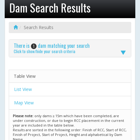
Dam Search Results
Search Results
There is
dam matching your search
1
Click to show/hide your search criteria
Table View
List View
Map View
Please note:
only dams ≥ 15m which have been completed, are
under construction, or due to begin RCC placement in the current
year are included in the table below.
Results are sorted in the following order: Finish of RCC, Start of RCC,
Finish of Project, Start of Project, Height and alphabetical by Dam
Name.