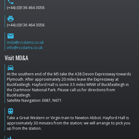
phone
(+44) (0)136 464 3058
print
(+44) (0)136 464 3058
email
mda@rccdams.co.uk
info@rccdams.co.uk
Visit MD&A
directions_car
At the southern end of the M5 take the A38 Devon Expressway towards
Plymouth. After approximately 20 miles leave the Expressway at
Buckfastleigh. Hayford Hall is some 3.5 miles WNW of Buckfastleigh in
the Dartmoor National Park. Please call us for directions from
Buckfastleigh.
Satellite Navigation: E687, N671
train
Take a Great Western or Virgin train to Newton Abbot. Hayford Hall is
approximately 30 minutes from the station; we will arrange to pick you
up from the station.