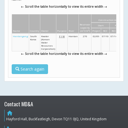
← Scroll the table horizontally to view its entire width →
Construction dates
Reservoir
Start
Finish
capacity
Name
Country
Owner
Purpose
River
(m
3
x10
6
)
Project
RCC
RCC
Project
Hantangang
South
Kwater
F
I
W
Hantan
270
02/09
07/10
07/14
12/14
Korea
(Korean
Water
Resources
Corporation)
← Scroll the table horizontally to view its entire width →
Search again
Contact MD&A
home
Hayford Hall, Buckfastleigh, Devon TQ11 0JQ, United Kingdom