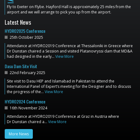
flight_land
Fly to Exeter on Flybe. Hayford Hall is approximately 25 miles from the
airport and we will arrange to pick you up from the airport.
Latest News
HYDRO2025 Conference
25th October 2025
Attendance at HYDRO2019 Conference at Thessaloniki in Greece where
Dr Dunstan chaired a Session and visited Platanovryssi dam that MD&A
had designed in the early…
View More
Dasu Dam Site Visit
22nd February 2025
Site visit to Dasu HEP and Islamabad in Pakistan to attend the
International Panel of Expert’s meeting for the Designer and to discuss
the progress of the…
View More
HYDRO2024 Conference
16th November 2024
Attendance at HYDRO2019 Conference at Graz in Austria where
Dr Dunstan chaired a…
View More
More News