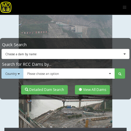
Quick Search
Choose a dam by name
Search for RCC Dams by...
Country
Please choose an option
Detailed Dam Search
View All Dams