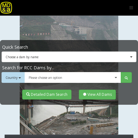
Quick Search
Choose a dam by name
Search for RCC Dams by...
Country
Please choose an option
Detailed Dam Search
View All Dams