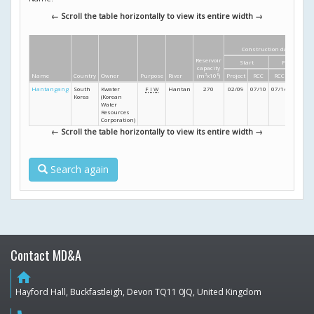
← Scroll the table horizontally to view its entire width →
Construction dates
Reservoir
Start
Finish
capacity
Name
Country
Owner
Purpose
River
(m
3
x10
6
)
Project
RCC
RCC
Project
Hantangang
South
Kwater
F
I
W
Hantan
270
02/09
07/10
07/14
12/14
Korea
(Korean
Water
Resources
Corporation)
← Scroll the table horizontally to view its entire width →
Search again
Contact MD&A
home
Hayford Hall, Buckfastleigh, Devon TQ11 0JQ, United Kingdom