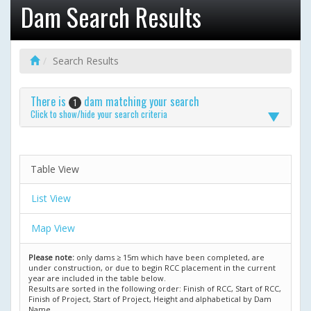
Dam Search Results
Search Results
There is
dam matching your search
1
Click to show/hide your search criteria
Table View
List View
Map View
Please note:
only dams ≥ 15m which have been completed, are
under construction, or due to begin RCC placement in the current
year are included in the table below.
Results are sorted in the following order: Finish of RCC, Start of RCC,
Finish of Project, Start of Project, Height and alphabetical by Dam
Name.