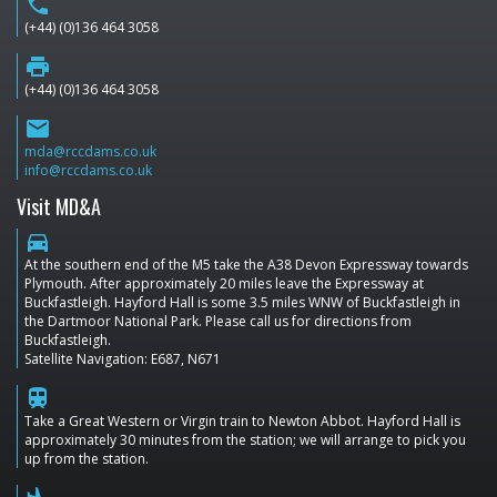
phone
(+44) (0)136 464 3058
print
(+44) (0)136 464 3058
email
mda@rccdams.co.uk
info@rccdams.co.uk
Visit MD&A
directions_car
At the southern end of the M5 take the A38 Devon Expressway towards
Plymouth. After approximately 20 miles leave the Expressway at
Buckfastleigh. Hayford Hall is some 3.5 miles WNW of Buckfastleigh in
the Dartmoor National Park. Please call us for directions from
Buckfastleigh.
Satellite Navigation: E687, N671
train
Take a Great Western or Virgin train to Newton Abbot. Hayford Hall is
approximately 30 minutes from the station; we will arrange to pick you
up from the station.