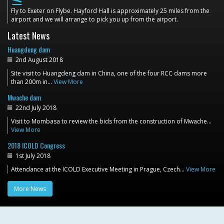
flight_land
Fly to Exeter on Flybe. Hayford Hall is approximately 25 miles from the
airport and we will arrange to pick you up from the airport.
Latest News
Huangdeng dam
2nd August 2018
Site visit to Huangdeng dam in China, one of the four RCC dams more
than 200m in…
View More
Mwache dam
22nd July 2018
Visit to Mombasa to review the bids from the construction of Mwache…
View More
2018 ICOLD Congress
1st July 2018
Attendance at the ICOLD Executive Meeting in Prague, Czech…
View More
More News