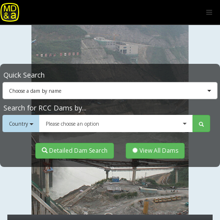
Quick Search
Choose a dam by name
Search for RCC Dams by...
Country
Please choose an option
Detailed Dam Search
View All Dams