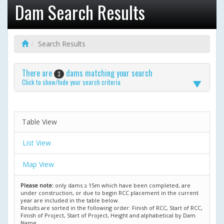
Dam Search Results
Search Results
There are
dams matching your search
3
Click to show/hide your search criteria
Table View
List View
Map View
Please note:
only dams ≥ 15m which have been completed, are
under construction, or due to begin RCC placement in the current
year are included in the table below.
Results are sorted in the following order: Finish of RCC, Start of RCC,
Finish of Project, Start of Project, Height and alphabetical by Dam
Name.