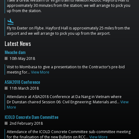
Take a Great Western or Virgin train to Newton Abbot. Hayford Hall is
approximately 30 minutes from the station; we will arrange to pick you
up from the station.
flight_land
Fly to Exeter on Flybe. Hayford Hall is approximately 25 miles from the
airport and we will arrange to pick you up from the airport.
Latest News
Mwache dam
10th May 2018
Visit to Mombasa to give a presentation to the Contractor’s pre-bid
meeting for…
View More
ASIA2018 Conference
11th March 2018
Attendance at ASIA2018 Conference at Da Nang in Vietnam where
Dr Dunstan chaired Session 06: Civil Engineering: Materials and…
View
More
ICOLD Concrete Dam Committee
2nd February 2018
Attendance of the ICOLD Concrete Committee sub-committee meeting
for the finalisation of the new Bulletin on RCC…
View More