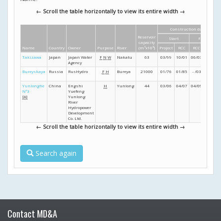
← Scroll the table horizontally to view its entire width →
Construction dates
Reservoir
Start
Finish
capacity
Name
Country
Owner
Purpose
River
(m
3
x10
6
)
Project
RCC
RCC
Project
Takizawa
Japan
Japan Water
F
N
W
Nakatu
63
03/99
10/01
06/03
03/07
Agency
Bureyskaya
Russia
RusHydro
F
H
Bureya
21000
01/76
01/85
- /03
- /09
Yunlonghe
China
Engshi
H
Yunlong
44
03/06
04/07
04/09
- /11
Nº3
Yuefeng
[A]
Yunlong
River
Hydropower
Development
Co. Ltd.
← Scroll the table horizontally to view its entire width →
Search again
Contact MD&A