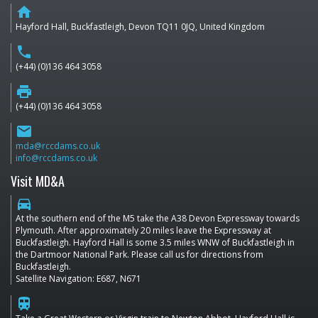
home
Hayford Hall, Buckfastleigh, Devon TQ11 0JQ, United Kingdom
phone
(+44) (0)136 464 3058
print
(+44) (0)136 464 3058
email
mda@rccdams.co.uk
info@rccdams.co.uk
Visit MD&A
directions_car
At the southern end of the M5 take the A38 Devon Expressway towards
Plymouth. After approximately 20 miles leave the Expressway at
Buckfastleigh. Hayford Hall is some 3.5 miles WNW of Buckfastleigh in
the Dartmoor National Park. Please call us for directions from
Buckfastleigh.
Satellite Navigation: E687, N671
train