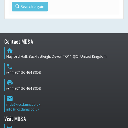
Search again
Contact MD&A
home
Hayford Hall, Buckfastleigh, Devon TQ11 0JQ, United Kingdom
phone
(+44) (0)136 464 3058
print
(+44) (0)136 464 3058
email
mda@rccdams.co.uk
info@rccdams.co.uk
Visit MD&A
directions_car