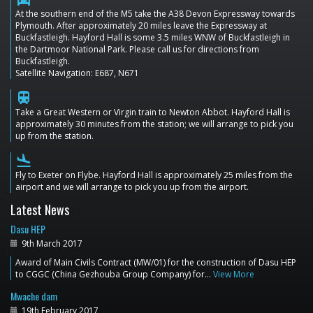
At the southern end of the M5 take the A38 Devon Expressway towards
Plymouth. After approximately 20 miles leave the Expressway at
Buckfastleigh. Hayford Hall is some 3.5 miles WNW of Buckfastleigh in
the Dartmoor National Park. Please call us for directions from
Buckfastleigh.
Satellite Navigation: E687, N671
train
Take a Great Western or Virgin train to Newton Abbot. Hayford Hall is
approximately 30 minutes from the station; we will arrange to pick you
up from the station.
flight_land
Fly to Exeter on Flybe. Hayford Hall is approximately 25 miles from the
airport and we will arrange to pick you up from the airport.
Latest News
Dasu HEP
9th March 2017
Award of Main Civils Contract (MW/01) for the construction of Dasu HEP
to CGGC (China Gezhouba Group Company) for…
View More
Mwache dam
19th February 2017