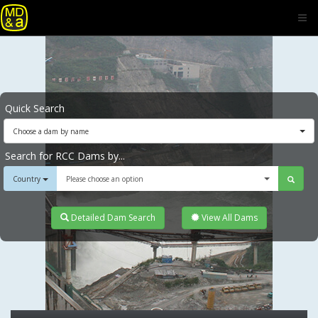
Quick Search
Choose a dam by name
Search for RCC Dams by...
Country
Please choose an option
Detailed Dam Search
View All Dams