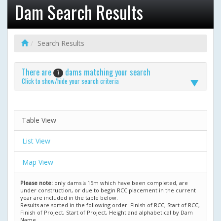
Dam Search Results
Search Results
There are
dams matching your search
7
Click to show/hide your search criteria
Table View
List View
Map View
Please note:
only dams ≥ 15m which have been completed, are
under construction, or due to begin RCC placement in the current
year are included in the table below.
Results are sorted in the following order: Finish of RCC, Start of RCC,
Finish of Project, Start of Project, Height and alphabetical by Dam
Name.