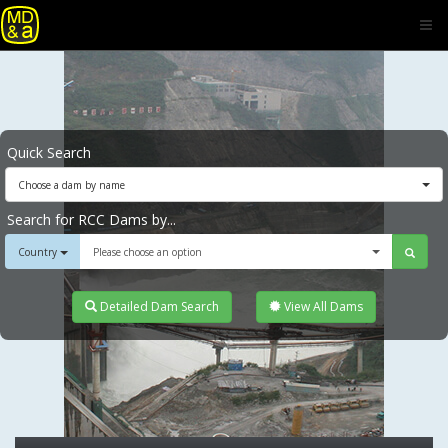
Quick Search
Choose a dam by name
Search for RCC Dams by...
Country
Please choose an option
Detailed Dam Search
View All Dams