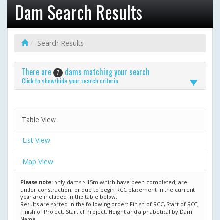
Dam Search Results
Search Results
There are
dams matching your search
7
Click to show/hide your search criteria
Table View
List View
Map View
Please note:
only dams ≥ 15m which have been completed, are
under construction, or due to begin RCC placement in the current
year are included in the table below.
Results are sorted in the following order: Finish of RCC, Start of RCC,
Finish of Project, Start of Project, Height and alphabetical by Dam
Name.