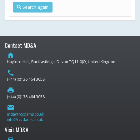
Search again
Contact MD&A
home
Hayford Hall, Buckfastleigh, Devon TQ11 0JQ, United Kingdom
phone
(+44) (0)136 464 3058
print
(+44) (0)136 464 3058
email
mda@rccdams.co.uk
info@rccdams.co.uk
Visit MD&A
directions_car