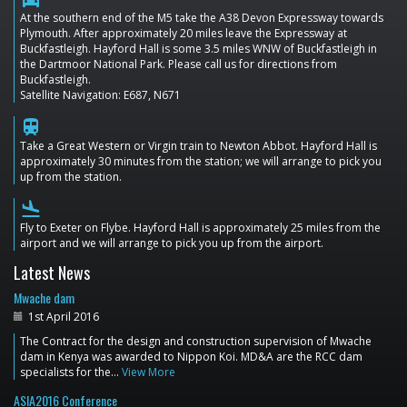
At the southern end of the M5 take the A38 Devon Expressway towards
Plymouth. After approximately 20 miles leave the Expressway at
Buckfastleigh. Hayford Hall is some 3.5 miles WNW of Buckfastleigh in
the Dartmoor National Park. Please call us for directions from
Buckfastleigh.
Satellite Navigation: E687, N671
train
Take a Great Western or Virgin train to Newton Abbot. Hayford Hall is
approximately 30 minutes from the station; we will arrange to pick you
up from the station.
flight_land
Fly to Exeter on Flybe. Hayford Hall is approximately 25 miles from the
airport and we will arrange to pick you up from the airport.
Latest News
Mwache dam
1st April 2016
The Contract for the design and construction supervision of Mwache
dam in Kenya was awarded to Nippon Koi. MD&A are the RCC dam
specialists for the…
View More
ASIA2016 Conference