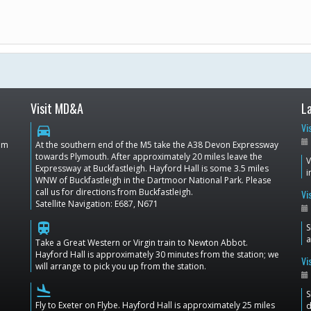
Visit MD&A
L
Vi
directions_car
dom
At the southern end of the M5 take the A38 Devon Expressway
towards Plymouth. After approximately 20 miles leave the
V
Expressway at Buckfastleigh. Hayford Hall is some 3.5 miles
i
WNW of Buckfastleigh in the Dartmoor National Park. Please
call us for directions from Buckfastleigh.
Vi
Satellite Navigation: E687, N671
train
S
a
Take a Great Western or Virgin train to Newton Abbot.
Hayford Hall is approximately 30 minutes from the station; we
Vi
will arrange to pick you up from the station.
flight_land
S
Fly to Exeter on Flybe. Hayford Hall is approximately 25 miles
d