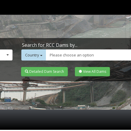
Search for RCC Dams by...
Country
Please choose an option
Detailed Dam Search
View All Dams