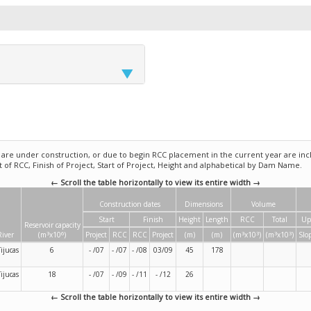
e under construction, or due to begin RCC placement in the current year are incl
rt of RCC, Finish of Project, Start of Project, Height and alphabetical by Dam Name.
← Scroll the table horizontally to view its entire width →
Construction dates
Dimensions
Volume
Start
Finish
Height
Length
RCC
Total
Up
Reservoir capacity
3
6
3
3
3
3
River
(m
x10
)
Project
RCC
RCC
Project
(m)
(m)
(m
x10
)
(m
x10
)
Slo
Tijucas
6
- /07
- /07
- /08
03/09
45
178
Tijucas
18
- /07
- /09
- /11
- /12
26
← Scroll the table horizontally to view its entire width →