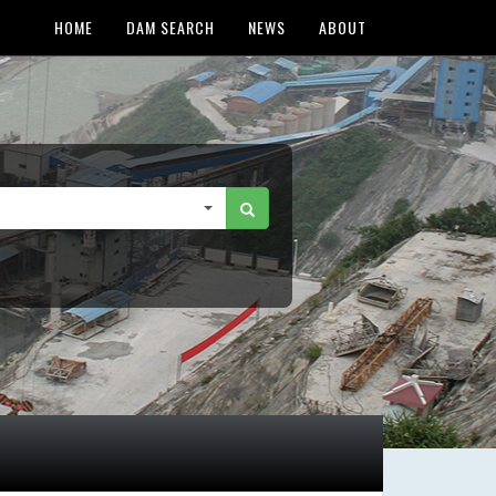
HOME
DAM SEARCH
NEWS
ABOUT