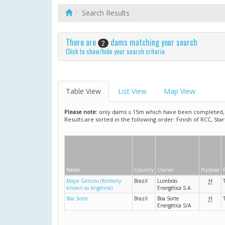
Search Results
There are
dams matching your search
2
Click to show/hide your search criteria
Table View
List View
Map View
Please note:
only dams ≥ 15m which have been completed, ar
Results are sorted in the following order: Finish of RCC, Sta
Name
Country
Owner
Purpose
Major Gercino (formerly
Brazil
Lumbrás
H
known as Angelina)
Energética S.A.
Boa Sorte
Brazil
Boa Sorte
H
Energética S/A