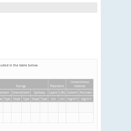
uded in the table below.
Cementitious
Facings
Placement
material
stream
Downstream
Spillway
Layers
Lifts
Cement
Pozzolan
3
3
pe
Type
Slope
Type
Slope
Type
(m)
(m)
(kg/m
)
(kg/m
)