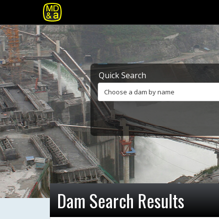
Quick Search
Choose a dam by name
Dam Search Results