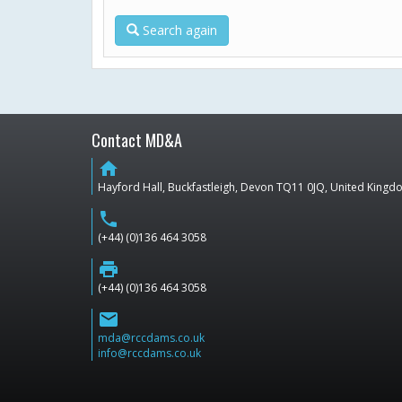
Search again
Contact MD&A
home
Hayford Hall, Buckfastleigh, Devon TQ11 0JQ, United King
phone
(+44) (0)136 464 3058
print
(+44) (0)136 464 3058
email
mda@rccdams.co.uk
info@rccdams.co.uk