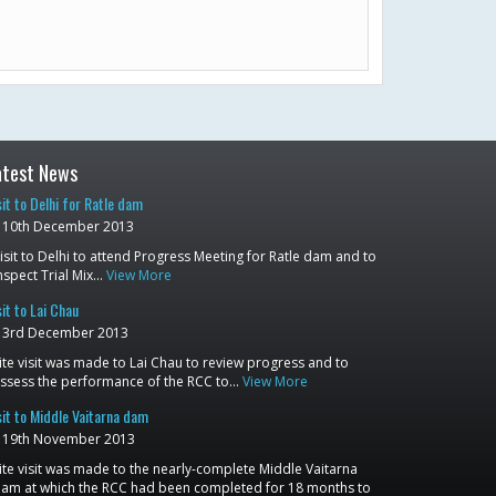
atest News
sit to Delhi for Ratle dam
10th December 2013
isit to Delhi to attend Progress Meeting for Ratle dam and to
nspect Trial Mix…
View More
sit to Lai Chau
3rd December 2013
ite visit was made to Lai Chau to review progress and to
ssess the performance of the RCC to…
View More
sit to Middle Vaitarna dam
19th November 2013
ite visit was made to the nearly-complete Middle Vaitarna
am at which the RCC had been completed for 18 months to