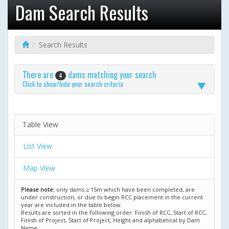
Dam Search Results
Search Results
There are
dams matching your search
4
Click to show/hide your search criteria
Table View
List View
Map View
Please note:
only dams ≥ 15m which have been completed, are
under construction, or due to begin RCC placement in the current
year are included in the table below.
Results are sorted in the following order: Finish of RCC, Start of RCC,
Finish of Project, Start of Project, Height and alphabetical by Dam
Name.