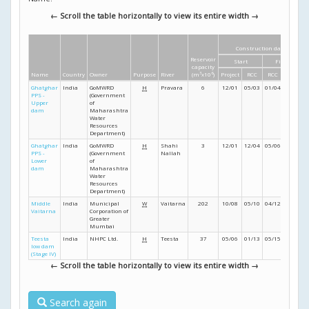
← Scroll the table horizontally to view its entire width →
Construction dates
Reservoir
Start
Finish
capacity
Name
Country
Owner
Purpose
River
(m
3
x10
6
)
Project
RCC
RCC
Project
Ghatghar
India
GoMWRD
H
Pravara
6
12/01
05/03
01/04
06/04
PPS -
(Government
Upper
of
dam
Maharashtra
Water
Resources
Department)
Ghatghar
India
GoMWRD
H
Shahi
3
12/01
12/04
05/06
03/07
PPS -
(Government
Nallah
Lower
of
dam
Maharashtra
Water
Resources
Department)
Middle
India
Municipal
W
Vaitarna
202
10/08
05/10
04/12
- /12
Vaitarna
Corporation of
Greater
Mumbai
Teesta
India
NHPC Ltd.
H
Teesta
37
05/06
01/13
05/15
08/16
low dam
(Stage IV)
← Scroll the table horizontally to view its entire width →
Search again