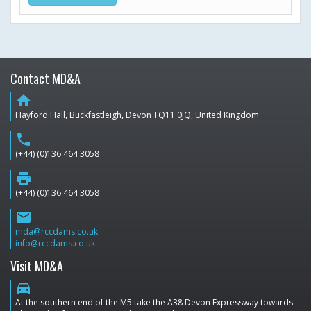
Contact MD&A
home
Hayford Hall, Buckfastleigh, Devon TQ11 0JQ, United Kingdom
phone
(+44) (0)136 464 3058
print
(+44) (0)136 464 3058
email
mda@rccdams.co.uk
info@rccdams.co.uk
Visit MD&A
directions_car
At the southern end of the M5 take the A38 Devon Expressway towards