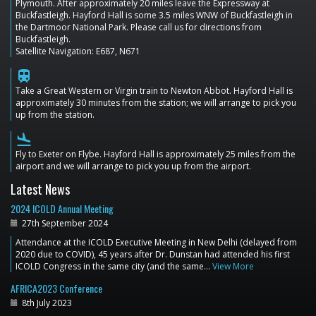
Plymouth. After approximately 20 miles leave the Expressway at
Buckfastleigh. Hayford Hall is some 3.5 miles WNW of Buckfastleigh in
the Dartmoor National Park. Please call us for directions from
Buckfastleigh.
Satellite Navigation: E687, N671
train
Take a Great Western or Virgin train to Newton Abbot. Hayford Hall is
approximately 30 minutes from the station; we will arrange to pick you
up from the station.
flight_land
Fly to Exeter on Flybe. Hayford Hall is approximately 25 miles from the
airport and we will arrange to pick you up from the airport.
Latest News
2024 ICOLD Annual Meeting
27th September 2024
Attendance at the ICOLD Executive Meeting in New Delhi (delayed from
2020 due to COVID), 45 years after Dr. Dunstan had attended his first
ICOLD Congress in the same city (and the same…
View More
AFRICA2023 Conference
8th July 2023