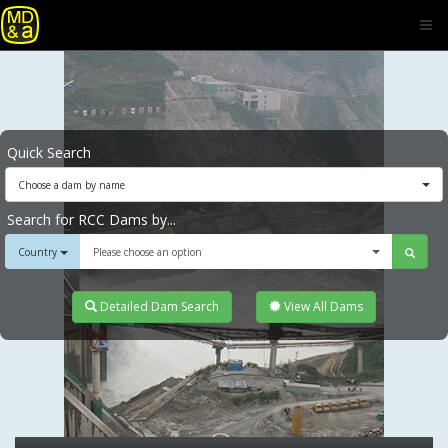
Quick Search
Choose a dam by name
Search for RCC Dams by...
Country
Please choose an option
Detailed Dam Search
View All Dams