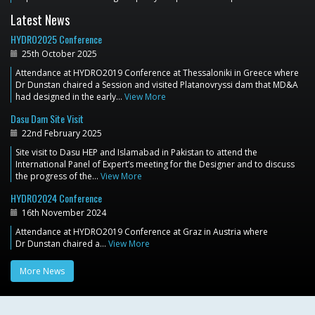
Latest News
HYDRO2025 Conference
25th October 2025
Attendance at HYDRO2019 Conference at Thessaloniki in Greece where
Dr Dunstan chaired a Session and visited Platanovryssi dam that MD&A
had designed in the early…
View More
Dasu Dam Site Visit
22nd February 2025
Site visit to Dasu HEP and Islamabad in Pakistan to attend the
International Panel of Expert’s meeting for the Designer and to discuss
the progress of the…
View More
HYDRO2024 Conference
16th November 2024
Attendance at HYDRO2019 Conference at Graz in Austria where
Dr Dunstan chaired a…
View More
More News