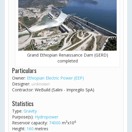
Grand Ethiopian Renaissance Dam (GERD)
completed
Particulars
Owner:
Ethiopian Electric Power (EEP)
Designer:
unknown
Contractor: WeBuild (Salini - Impregilo SpA)
Statistics
Type:
Gravity
Purpose(s):
Hydropower
3
6
Reservoir capacity:
74000
m
x10
Height:
160
metres