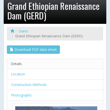
Grand Ethiopian Renaissance
Dam (GERD)
Dams
Grand Ethiopian Renaissance Dam (GERD)
Download PDF data sheet
Details
Location
Construction Methods
Photographs