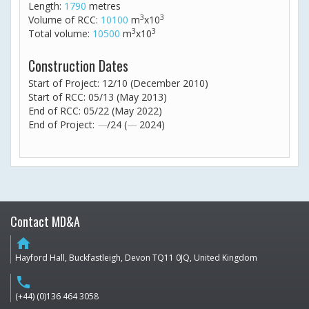
Length:
1790
metres
3
3
Volume of RCC:
10100
m
x10
3
3
Total volume:
10500
m
x10
Construction Dates
Start of Project: 12/10 (December 2010)
Start of RCC: 05/13 (May 2013)
End of RCC: 05/22 (May 2022)
End of Project:
—
/24 (
—
2024)
Contact MD&A
home
Hayford Hall, Buckfastleigh, Devon TQ11 0JQ, United Kingdom
phone
(+44) (0)136 464 3058