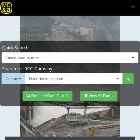
Quick Search
Choose a dam by name
Search for RCC Dams by...
Country
Please choose an option
Detailed Dam Search
View All Dams