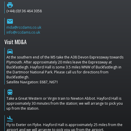
print
(+44) (0)136 464 3058
email
mda@rccdams.co.uk
info@rccdams.co.uk
Visit MD&A
directions_car
At the southern end of the M5 take the A38 Devon Expressway towards
Plymouth. After approximately 20 miles leave the Expressway at
Buckfastleigh. Hayford Hall is some 3.5 miles WNW of Buckfastleigh in
the Dartmoor National Park. Please call us for directions from
Buckfastleigh.
Satellite Navigation: E687, N671
train
Take a Great Western or Virgin train to Newton Abbot. Hayford Hall is
approximately 30 minutes from the station; we will arrange to pick you
up from the station.
flight_land
Fly to Exeter on Flybe. Hayford Hall is approximately 25 miles from the
airport and we will arrange to pick you up from the airport.