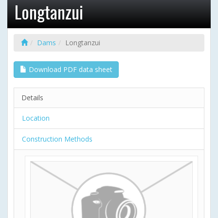
Longtanzui
Dams
Longtanzui
Download PDF data sheet
Details
Location
Construction Methods