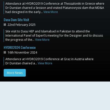
Attendance at HYDRO2019 Conference at Thessaloniki in Greece where
Dr Dunstan chaired a Session and visited Platanovryssi dam that MD&A
had designed in the early…
View More
Dasu Dam Site Visit
22nd February 2025
Site visit to Dasu HEP and Islamabad in Pakistan to attend the
International Panel of Expert’s meeting for the Designer and to discuss
the progress of the…
View More
HYDRO2024 Conference
16th November 2024
Attendance at HYDRO2019 Conference at Graz in Austria where
Dr Dunstan chaired a…
View More
More News