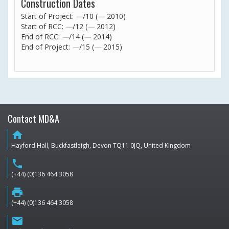
Construction Dates
Start of Project:
—
/10 (
—
2010)
Start of RCC:
—
/12 (
—
2012)
End of RCC:
—
/14 (
—
2014)
End of Project:
—
/15 (
—
2015)
Contact MD&A
home
Hayford Hall, Buckfastleigh, Devon TQ11 0JQ, United Kingdom
phone
(+44) (0)136 464 3058
print
(+44) (0)136 464 3058
email