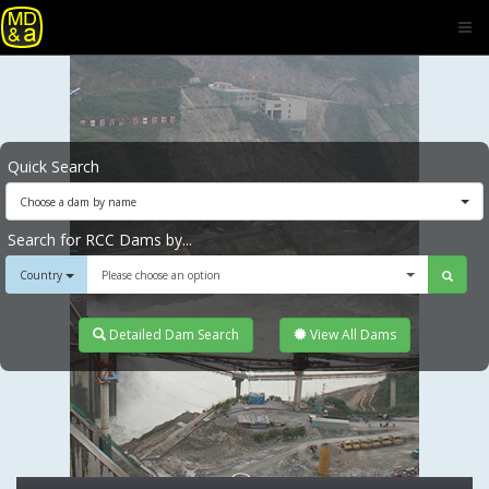
Quick Search
Choose a dam by name
Search for RCC Dams by...
Country
Please choose an option
Detailed Dam Search
View All Dams