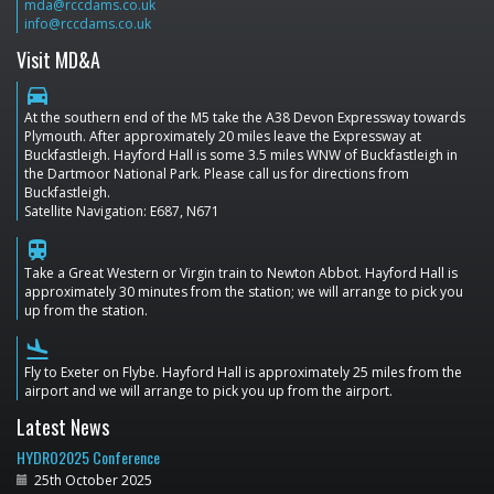
mda@rccdams.co.uk
info@rccdams.co.uk
Visit MD&A
directions_car
At the southern end of the M5 take the A38 Devon Expressway towards
Plymouth. After approximately 20 miles leave the Expressway at
Buckfastleigh. Hayford Hall is some 3.5 miles WNW of Buckfastleigh in
the Dartmoor National Park. Please call us for directions from
Buckfastleigh.
Satellite Navigation: E687, N671
train
Take a Great Western or Virgin train to Newton Abbot. Hayford Hall is
approximately 30 minutes from the station; we will arrange to pick you
up from the station.
flight_land
Fly to Exeter on Flybe. Hayford Hall is approximately 25 miles from the
airport and we will arrange to pick you up from the airport.
Latest News
HYDRO2025 Conference
25th October 2025