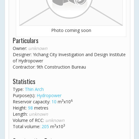
Photo coming soon
Particulars
Owner:
unknown
Designer: Yichang City Investigation and Design Institute
of Hydropower
Contractor: 9th Construction Bureau
Statistics
Type:
Thin Arch
Purpose(s):
Hydropower
3
6
Reservoir capacity:
10
m
x10
Height:
98
metres
Length:
unknown
Volume of RCC:
unknown
3
3
Total volume:
205
m
x10