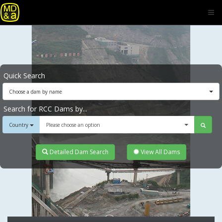
Quick Search
Choose a dam by name
Search for RCC Dams by...
Country
Please choose an option
Detailed Dam Search
View All Dams