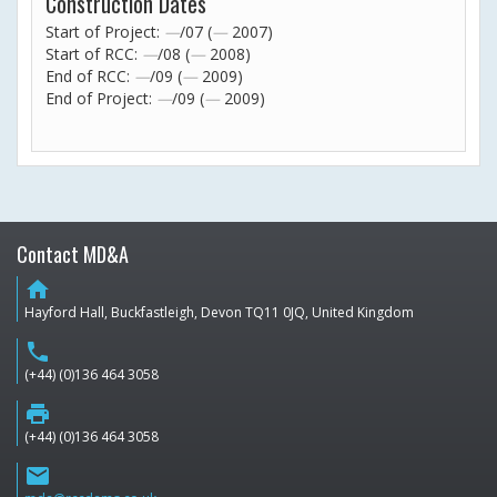
Construction Dates
Start of Project:
—
/07 (
—
2007)
Start of RCC:
—
/08 (
—
2008)
End of RCC:
—
/09 (
—
2009)
End of Project:
—
/09 (
—
2009)
Contact MD&A
home
Hayford Hall, Buckfastleigh, Devon TQ11 0JQ, United Kingdom
phone
(+44) (0)136 464 3058
print
(+44) (0)136 464 3058
email