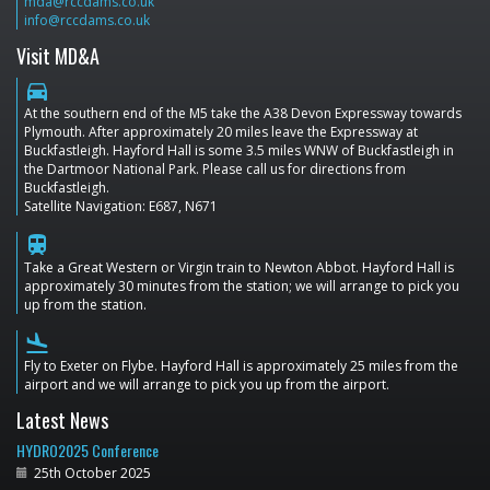
mda@rccdams.co.uk
info@rccdams.co.uk
Visit MD&A
directions_car
At the southern end of the M5 take the A38 Devon Expressway towards
Plymouth. After approximately 20 miles leave the Expressway at
Buckfastleigh. Hayford Hall is some 3.5 miles WNW of Buckfastleigh in
the Dartmoor National Park. Please call us for directions from
Buckfastleigh.
Satellite Navigation: E687, N671
train
Take a Great Western or Virgin train to Newton Abbot. Hayford Hall is
approximately 30 minutes from the station; we will arrange to pick you
up from the station.
flight_land
Fly to Exeter on Flybe. Hayford Hall is approximately 25 miles from the
airport and we will arrange to pick you up from the airport.
Latest News
HYDRO2025 Conference
25th October 2025