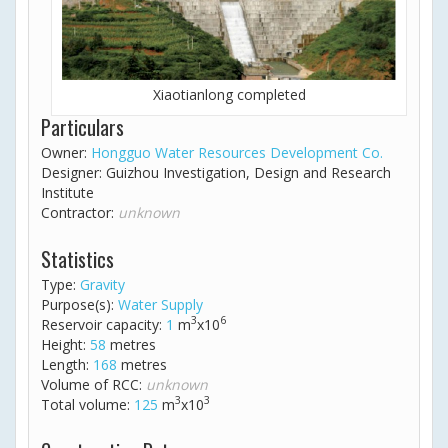
Xiaotianlong completed
Particulars
Owner:
Hongguo Water Resources Development Co.
Designer: Guizhou Investigation, Design and Research
Institute
Contractor:
unknown
Statistics
Type:
Gravity
Purpose(s):
Water Supply
3
6
Reservoir capacity:
1
m
x10
Height:
58
metres
Length:
168
metres
Volume of RCC:
unknown
3
3
Total volume:
125
m
x10