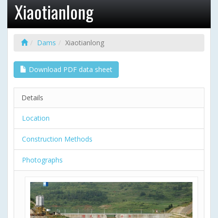
Xiaotianlong
Dams
Xiaotianlong
Download PDF data sheet
Details
Location
Construction Methods
Photographs