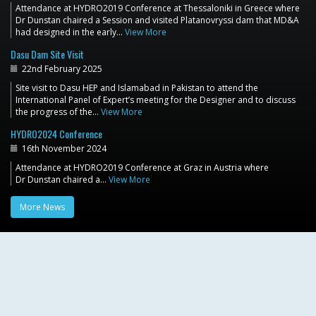
Attendance at HYDRO2019 Conference at Thessaloniki in Greece where
Dr Dunstan chaired a Session and visited Platanovryssi dam that MD&A
had designed in the early…
View More
Dasu Dam Site Visit
22nd February 2025
Site visit to Dasu HEP and Islamabad in Pakistan to attend the
International Panel of Expert’s meeting for the Designer and to discuss
the progress of the…
View More
HYDRO2024 Conference
16th November 2024
Attendance at HYDRO2019 Conference at Graz in Austria where
Dr Dunstan chaired a…
View More
More News