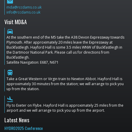
email
mda@rccdams.co.uk
info@rccdams.co.uk
Visit MD&A
directions_car
At the southern end of the M5 take the A38 Devon Expressway towards
Plymouth. After approximately 20 miles leave the Expressway at
Buckfastleigh. Hayford Hall is some 3.5 miles WNW of Buckfastleigh in
the Dartmoor National Park. Please call us for directions from
Buckfastleigh.
Satellite Navigation: E687, N671
train
Take a Great Western or Virgin train to Newton Abbot. Hayford Hall is
approximately 30 minutes from the station; we will arrange to pick you
up from the station.
flight_land
Fly to Exeter on Flybe. Hayford Hall is approximately 25 miles from the
airport and we will arrange to pick you up from the airport.
Latest News
HYDRO2025 Conference