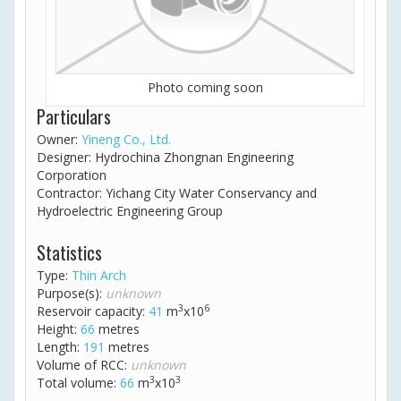
Photo coming soon
Particulars
Owner:
Yineng Co., Ltd.
Designer: Hydrochina Zhongnan Engineering
Corporation
Contractor: Yichang City Water Conservancy and
Hydroelectric Engineering Group
Statistics
Type:
Thin Arch
Purpose(s):
unknown
3
6
Reservoir capacity:
41
m
x10
Height:
66
metres
Length:
191
metres
Volume of RCC:
unknown
3
3
Total volume:
66
m
x10