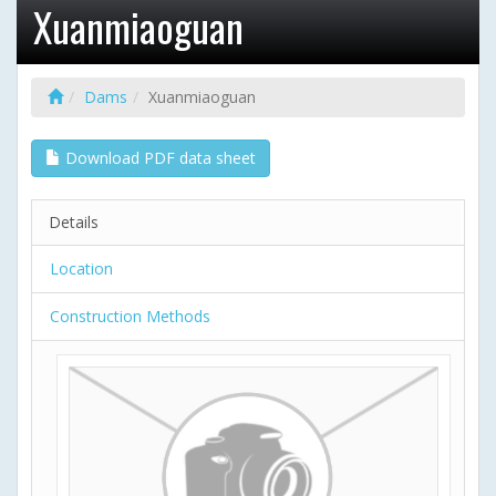
Xuanmiaoguan
Dams
Xuanmiaoguan
Download PDF data sheet
Details
Location
Construction Methods