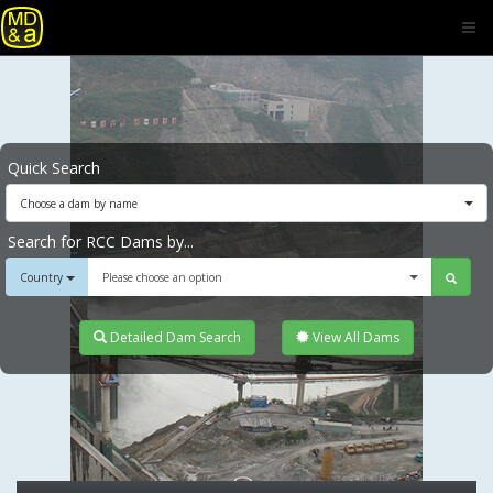
Quick Search
Choose a dam by name
Search for RCC Dams by...
Country
Please choose an option
Detailed Dam Search
View All Dams