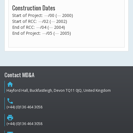
Construction Dates
Start of Project:
—
/00 (
—
2000)
Start of RCC:
—
/02 (
—
2002)
End of RCC:
—
/04 (
—
2004)
End of Project:
—
/05 (
—
2005)
Contact MD&A
home
Hayford Hall, Buckfastleigh, Devon TQ11 0JQ, United Kingdom
phone
(+44) (0)136 464 3058
print
(+44) (0)136 464 3058