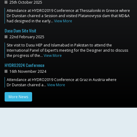
25th October 2025
Attendance at HYDRO2019 Conference at Thessaloniki in Greece where
Dr Dunstan chaired a Session and visited Platanovryssi dam that MD&A
had designed in the early…
View More
Dasu Dam Site Visit
22nd February 2025
Site visit to Dasu HEP and Islamabad in Pakistan to attend the
International Panel of Expert’s meeting for the Designer and to discuss
the progress of the…
View More
HYDRO2024 Conference
16th November 2024
Attendance at HYDRO2019 Conference at Graz in Austria where
Dr Dunstan chaired a…
View More
More News