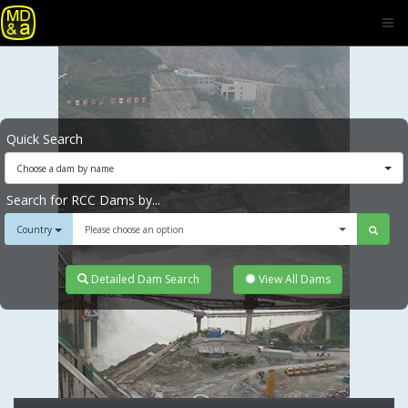
Quick Search
Choose a dam by name
Search for RCC Dams by...
Country
Please choose an option
Detailed Dam Search
View All Dams