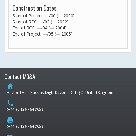
Construction Dates
Start of Project:
—
/00 (
—
2000)
Start of RCC:
—
/02 (
—
2002)
End of RCC:
—
/04 (
—
2004)
End of Project:
—
/05 (
—
2005)
Contact MD&A
home
Hayford Hall, Buckfastleigh, Devon TQ11 0JQ, United Kingdom
phone
(+44) (0)136 464 3058
print
(+44) (0)136 464 3058