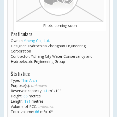
Photo coming soon
Particulars
Owner:
Yineng Co., Ltd.
Designer: Hydrochina Zhongnan Engineering
Corporation
Contractor: Yichang City Water Conservancy and
Hydroelectric Engineering Group
Statistics
Type:
Thin Arch
Purpose(s):
unknown
3
6
Reservoir capacity:
41
m
x10
Height:
66
metres
Length:
191
metres
Volume of RCC:
unknown
3
3
Total volume:
66
m
x10