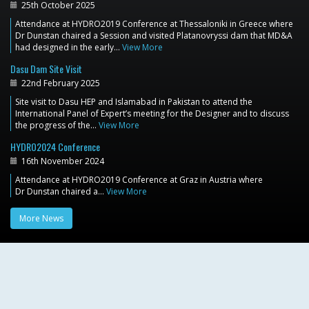
25th October 2025
Attendance at HYDRO2019 Conference at Thessaloniki in Greece where
Dr Dunstan chaired a Session and visited Platanovryssi dam that MD&A
had designed in the early…
View More
Dasu Dam Site Visit
22nd February 2025
Site visit to Dasu HEP and Islamabad in Pakistan to attend the
International Panel of Expert’s meeting for the Designer and to discuss
the progress of the…
View More
HYDRO2024 Conference
16th November 2024
Attendance at HYDRO2019 Conference at Graz in Austria where
Dr Dunstan chaired a…
View More
More News