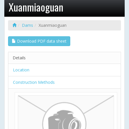
Xuanmiaoguan
Dams
Xuanmiaoguan
Download PDF data sheet
Details
Location
Construction Methods