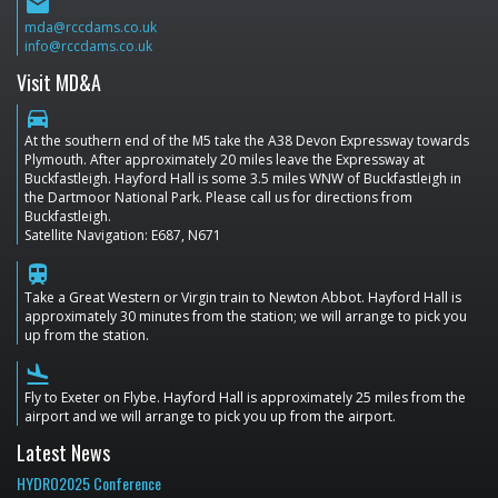
email
mda@rccdams.co.uk
info@rccdams.co.uk
Visit MD&A
directions_car
At the southern end of the M5 take the A38 Devon Expressway towards
Plymouth. After approximately 20 miles leave the Expressway at
Buckfastleigh. Hayford Hall is some 3.5 miles WNW of Buckfastleigh in
the Dartmoor National Park. Please call us for directions from
Buckfastleigh.
Satellite Navigation: E687, N671
train
Take a Great Western or Virgin train to Newton Abbot. Hayford Hall is
approximately 30 minutes from the station; we will arrange to pick you
up from the station.
flight_land
Fly to Exeter on Flybe. Hayford Hall is approximately 25 miles from the
airport and we will arrange to pick you up from the airport.
Latest News
HYDRO2025 Conference